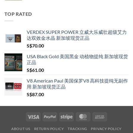
S$119.00
through
TOP RATED
S$209.00
VERDEX SUPER POWER 立威大乐威壮超级艾力
达双效金水晶 新加坡现货正品
S$
70.00
USA Black Gold 美国黑金 动植物提纯 新加坡现货
正品
S$
61.00
V8 American Paul 美国保罗V8 高科技提纯无副作
用 新加坡现货正品
S$
87.00
Visa
PayPal
Stripe
MasterCard
Cash
On
ABOUT US
RETURN POLICY
TRACKING
PRIVACY POLICY
Delivery