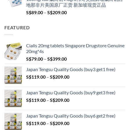
S$100.00.
S$79.00.
地那非片美国原厂正货 新加坡现货正品
Price
S$
89.00
–
S$
209.00
range:
S$89.00
FEATURED
through
S$209.00
Cialis 20mg tablets Singapore Drugstore Genuine
20mg*4s
Price
S$
79.00
–
S$
399.00
range:
Japan Tengsu Quality Goods (buy3 get1 free)
S$79.00
Price
S$
119.00
–
S$
209.00
through
range:
S$399.00
S$119.00
Japan Tengsu Quality Goods (buy9 get3 free)
through
Price
S$
119.00
–
S$
209.00
S$209.00
range:
S$119.00
Japan Tengsu Quality Goods (buy6 get2 free)
through
Price
S$
119.00
–
S$
209.00
S$209.00
range: