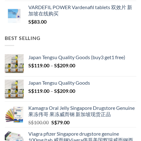
VARDEFIL POWER Vardenafil tablets 双效片 新
加坡在线购买
S$
83.00
BEST SELLING
Japan Tengsu Quality Goods (buy3 get1 free)
Price
S$
119.00
–
S$
209.00
range:
S$119.00
Japan Tengsu Quality Goods
through
Price
S$
119.00
–
S$
209.00
S$209.00
range:
S$119.00
Kamagra Oral Jelly Singapore Drugstore Genuine
through
果冻伟哥 果冻威而钢 新加坡现货正品
S$209.00
Original
Current
S$
100.00
S$
79.00
price
price
Viagra pfizer Singapore drugstore genuine
was:
is:
100mg/tab 威而钢Viagra伟哥美国辉瑞威而钢西