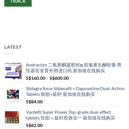
TRACK
LATEST
Andractim 二氢睾酮凝胶80g 双氢睾丸酮软膏 男
性器官发育外用进口药 新加坡在线购买
Price
S$
160.00
–
S$
600.00
range:
Sildagra force Sildenafil + Dapoxetine Dual-Action
S$160.00
Tablets 助勃+延时 新加坡在线购买
through
S$
84.00
S$600.00
Vardefil Super Power Top-grade dual-effect
tablets 壮阳＋延时双效合一 新加坡在线购买
S$
82.00