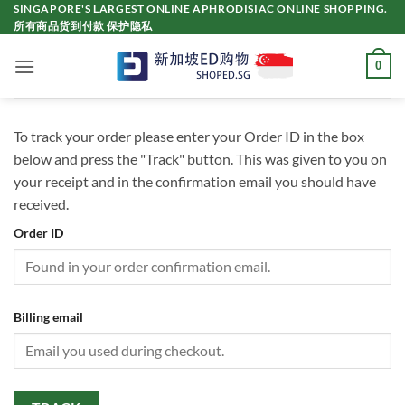
Skip
SINGAPORE'S LARGEST ONLINE APHRODISIAC ONLINE SHOPPING.
所有商品货到付款 保护隐私
to
content
0
To track your order please enter your Order ID in the box
below and press the "Track" button. This was given to you on
your receipt and in the confirmation email you should have
received.
Order ID
Billing email