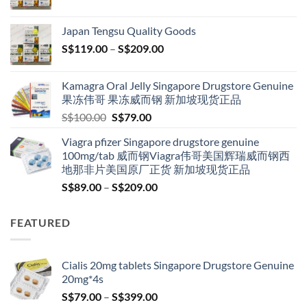
range:
S$119.00
Japan Tengsu Quality Goods
through
Price
S$
119.00
–
S$
209.00
S$209.00
range:
S$119.00
Kamagra Oral Jelly Singapore Drugstore Genuine
through
果冻伟哥 果冻威而钢 新加坡现货正品
S$209.00
Original
Current
S$
100.00
S$
79.00
price
price
Viagra pfizer Singapore drugstore genuine
was:
is:
100mg/tab 威而钢Viagra伟哥美国辉瑞威而钢西
S$100.00.
S$79.00.
地那非片美国原厂正货 新加坡现货正品
Price
S$
89.00
–
S$
209.00
range:
S$89.00
FEATURED
through
S$209.00
Cialis 20mg tablets Singapore Drugstore Genuine
20mg*4s
Price
S$
79.00
–
S$
399.00