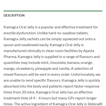
DESCRIPTION
Kamagra Oral Jelly is a popular and effective treatment for
erectile dysfunction. Unlike hard-to-swallow tablets,
Kamagra Jelly sachets can be simply squeezed out onto a
spoon and swallowed easily. Kamagra Oral Jelly is
manufactured clinically in clean room facilities by Ajanta
Pharma. Kamagra Jelly is supplied in a range of flavours and
quantities may include mint, chocolate, banana, orange,
mango, strawberry, pineapple and vanilla. A selection of
mixed flavours will be sent in every order. Unfortunately, we
are unable to send specific flavours. Kamagra Jelly is quickly
absorbed into the body and patients report faster response
times from 20 mins. Kamagra Oral Jelly has an effective
treatment time of 4 – 6 hours but many GPs report longer
times. The active ingredient of Kamagra Oral Jelly is Sildenafil