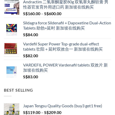
Andractim 二氢睾酮凝胶80g 双氢睾丸酮软膏 男
性器官发育外用进口药 新加坡在线购买
Price
S$
160.00
–
S$
600.00
range:
Sildagra force Sildenafil + Dapoxetine Dual-Action
S$160.00
Tablets 助勃+延时 新加坡在线购买
through
S$
84.00
S$600.00
Vardefil Super Power Top-grade dual-effect
tablets 壮阳＋延时双效合一 新加坡在线购买
S$
82.00
VARDEFIL POWER Vardenafil tablets 双效片 新
加坡在线购买
S$
83.00
BEST SELLING
Japan Tengsu Quality Goods (buy3 get1 free)
Price
S$
119.00
–
S$
209.00