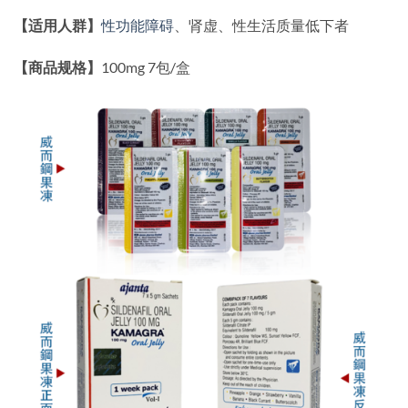
【适用人群】
性功能障碍
、肾虚、性生活质量低下者
【商品规格】
100mg 7包/盒