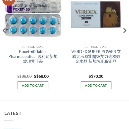
APHRODISIAC
APHRODISIAC
Poxet-60 Tablet
VERDEX SUPER POWER 立
Pharmaceutical 必利劲新加
威大乐威壮超级艾力达双效
坡现货正品
金水晶 新加坡现货正品
t
Original
Current
S$
88.00
S$
68.00
S$
70.00
price
price
was:
is:
ADD TO CART
ADD TO CART
00.
S$88.00.
S$68.00.
LATEST