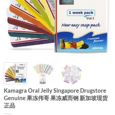
Kamagra Oral Jelly Singapore Drugstore
Genuine 果冻伟哥 果冻威而钢 新加坡现货
正品