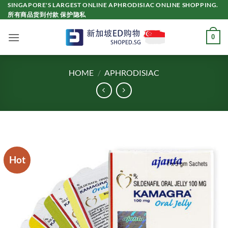
Skip
SINGAPORE'S LARGEST ONLINE APHRODISIAC ONLINE SHOPPING.
所有商品货到付款 保护隐私
to
content
0
HOME
/
APHRODISIAC
Hot