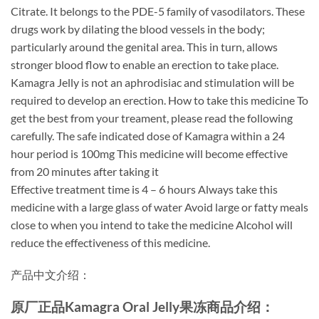
Citrate. It belongs to the PDE-5 family of vasodilators. These
drugs work by dilating the blood vessels in the body;
particularly around the genital area. This in turn, allows
stronger blood flow to enable an erection to take place.
Kamagra Jelly is not an aphrodisiac and stimulation will be
required to develop an erection. How to take this medicine To
get the best from your treament, please read the following
carefully. The safe indicated dose of Kamagra within a 24
hour period is 100mg This medicine will become effective
from 20 minutes after taking it
Effective treatment time is 4 – 6 hours Always take this
medicine with a large glass of water Avoid large or fatty meals
close to when you intend to take the medicine Alcohol will
reduce the effectiveness of this medicine.
产品中文介绍：
原厂正品Kamagra Oral Jelly果冻商品介绍：