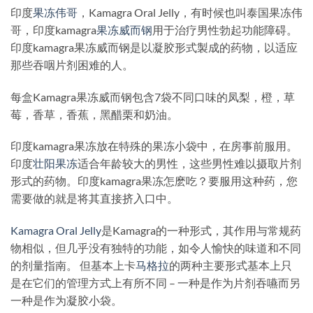
印度
果冻伟哥
，Kamagra Oral Jelly，有时候也叫泰国果冻伟
哥，印度kamagra
果冻威而钢
用于治疗男性勃起功能障碍。
印度kamagra果冻威而钢是以凝胶形式製成的药物，以适应
那些吞咽片剂困难的人。
每盒Kamagra果冻威而钢包含7袋不同口味的凤梨，橙，草
莓，香草，香蕉，黑醋栗和奶油。
印度kamagra果冻放在特殊的果冻小袋中，在房事前服用。
印度
壮阳果冻
适合年龄较大的男性，这些男性难以摄取片剂
形式的药物。印度kamagra果冻怎麽吃？要服用这种药，您
需要做的就是将其直接挤入口中。
Kamagra Oral Jelly
是Kamagra的一种形式，其作用与常规药
物相似，但几乎没有独特的功能，如令人愉快的味道和不同
的剂量指南。 但基本上卡
马格拉
的两种主要形式基本上只
是在它们的管理方式上有所不同 – 一种是作为片剂吞嚥而另
一种是作为凝胶小袋。