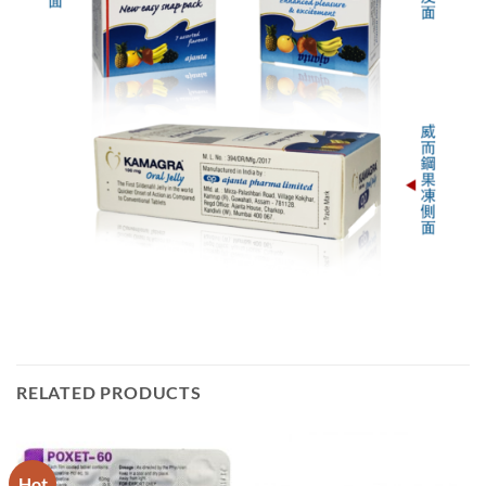
RELATED PRODUCTS
Hot