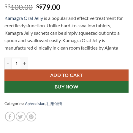
Original
Current
100.00
79.00
S$
S$
price
price
Kamagra Oral Jelly
is a popular and effective treatment for
was:
is:
erectile dysfunction. Unlike hard-to-swallow tablets,
S$100.00.
S$79.00.
Kamagra Jelly sachets can be simply squeezed out onto a
spoon and swallowed easily. Kamagra Oral Jelly is
manufactured clinically in clean room facilities by Ajanta
Kamagra Oral Jelly Singapore Drugstore Genuine 果冻伟哥 果冻
ADD TO CART
BUY NOW
Categories:
Aphrodisiac
,
壮阳催情