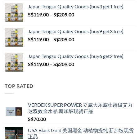
range:
Japan Tengsu Quality Goods (buy3 get1 free)
S$79.00
Price
S$
119.00
–
S$
209.00
through
range:
S$399.00
S$119.00
Japan Tengsu Quality Goods (buy9 get3 free)
through
Price
S$
119.00
–
S$
209.00
S$209.00
range:
S$119.00
Japan Tengsu Quality Goods (buy6 get2 free)
through
Price
S$
119.00
–
S$
209.00
S$209.00
range:
S$119.00
through
TOP RATED
S$209.00
VERDEX SUPER POWER 立威大乐威壮超级艾力
达双效金水晶 新加坡现货正品
S$
70.00
USA Black Gold 美国黑金 动植物提纯 新加坡现货
正品