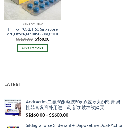
APHRODISIAC
Priligy POXET-60 Singapore
drugstore genuine 60mg*10s
Original
Current
S$
199.00
S$
68.00
price
price
was:
is:
ADD TO CART
S$199.00.
S$68.00.
LATEST
Andractim 二氢睾酮凝胶80g 双氢睾丸酮软膏 男
性器官发育外用进口药 新加坡在线购买
Price
S$
160.00
–
S$
600.00
range:
Sildagra force Sildenafil + Dapoxetine Dual-Action
S$160.00