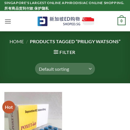
Skip
SINGAPORE'S LARGEST ONLINE APHRODISIAC ONLINE SHOPPING.
所有商品货到付款 保护隐私
to
content
0
HOME
/
PRODUCTS TAGGED “PRILIGY WATSONS”
FILTER
Hot