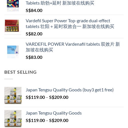
Tablets 助勃+延时 新加坡在线购买
through
S$
84.00
S$600.00
Vardefil Super Power Top-grade dual-effect
tablets 壮阳＋延时双效合一 新加坡在线购买
S$
82.00
VARDEFIL POWER Vardenafil tablets 双效片 新
加坡在线购买
S$
83.00
BEST SELLING
Japan Tengsu Quality Goods (buy3 get1 free)
Price
S$
119.00
–
S$
209.00
range:
S$119.00
Japan Tengsu Quality Goods
through
Price
S$
119.00
–
S$
209.00
S$209.00
range: