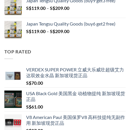
Japan Tengsu Quality Goods (buy9 get3 free)
through
Price
S$
119.00
–
S$
209.00
S$209.00
range:
S$119.00
Japan Tengsu Quality Goods (buy6 get2 free)
through
Price
S$
119.00
–
S$
209.00
S$209.00
range:
S$119.00
through
TOP RATED
S$209.00
VERDEX SUPER POWER 立威大乐威壮超级艾力
达双效金水晶 新加坡现货正品
S$
70.00
USA Black Gold 美国黑金 动植物提纯 新加坡现货
正品
S$
61.00
V8 American Paul 美国保罗V8 高科技提纯无副作
用 新加坡现货正品