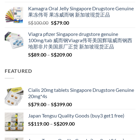
S$119.00
Kamagra Oral Jelly Singapore Drugstore Genuine
through
果冻伟哥 果冻威而钢 新加坡现货正品
S$209.00
Original
Current
S$
100.00
S$
79.00
price
price
Viagra pfizer Singapore drugstore genuine
was:
is:
100mg/tab 威而钢Viagra伟哥美国辉瑞威而钢西
S$100.00.
S$79.00.
地那非片美国原厂正货 新加坡现货正品
Price
S$
89.00
–
S$
209.00
range:
S$89.00
FEATURED
through
S$209.00
Cialis 20mg tablets Singapore Drugstore Genuine
20mg*4s
Price
S$
79.00
–
S$
399.00
range:
Japan Tengsu Quality Goods (buy3 get1 free)
S$79.00
Price
S$
119.00
–
S$
209.00
through
range:
S$399.00
S$119.00