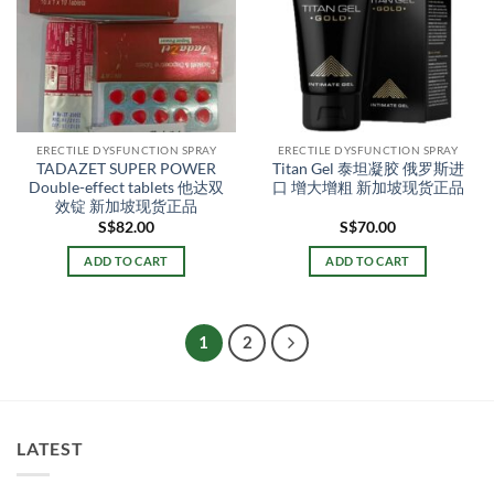
ERECTILE DYSFUNCTION SPRAY
ERECTILE DYSFUNCTION SPRAY
TADAZET SUPER POWER
Titan Gel 泰坦凝胶 俄罗斯进
Double-effect tablets 他达双
口 增大增粗 新加坡现货正品
效锭 新加坡现货正品
S$
82.00
S$
70.00
ADD TO CART
ADD TO CART
1
2
LATEST