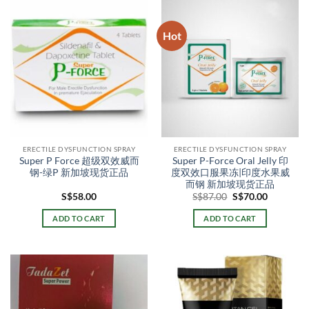
Hot
ERECTILE DYSFUNCTION SPRAY
ERECTILE DYSFUNCTION SPRAY
Super P Force 超级双效威而
Super P-Force Oral Jelly 印
钢-绿P 新加坡现货正品
度双效口服果冻|印度水果威
而钢 新加坡现货正品
Original
Current
S$
58.00
S$
87.00
S$
70.00
price
price
was:
is:
ADD TO CART
ADD TO CART
S$87.00.
S$70.00.