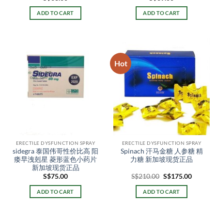
ADD TO CART
ADD TO CART
Hot
ERECTILE DYSFUNCTION SPRAY
ERECTILE DYSFUNCTION SPRAY
sidegra 泰国伟哥性价比高 阳
Spinach 汗马金糖 人参糖 精
痿早洩剋星 菱形蓝色小药片
力糖 新加坡现货正品
新加坡现货正品
Original
Current
S$
75.00
S$
210.00
S$
175.00
price
price
was:
is:
ADD TO CART
ADD TO CART
S$210.00.
S$175.0