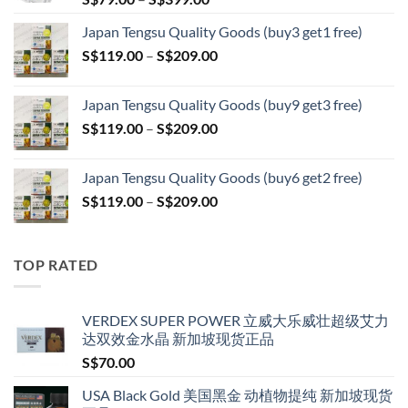
range:
Japan Tengsu Quality Goods (buy3 get1 free)
S$79.00
Price
S$
119.00
–
S$
209.00
through
range:
S$399.00
S$119.00
Japan Tengsu Quality Goods (buy9 get3 free)
through
Price
S$
119.00
–
S$
209.00
S$209.00
range:
S$119.00
Japan Tengsu Quality Goods (buy6 get2 free)
through
Price
S$
119.00
–
S$
209.00
S$209.00
range:
S$119.00
through
TOP RATED
S$209.00
VERDEX SUPER POWER 立威大乐威壮超级艾力
达双效金水晶 新加坡现货正品
S$
70.00
USA Black Gold 美国黑金 动植物提纯 新加坡现货