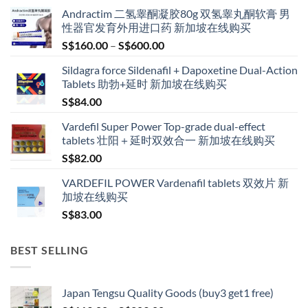
Andractim 二氢睾酮凝胶80g 双氢睾丸酮软膏 男
性器官发育外用进口药 新加坡在线购买
Price
S$
160.00
–
S$
600.00
range:
Sildagra force Sildenafil + Dapoxetine Dual-Action
S$160.00
Tablets 助勃+延时 新加坡在线购买
through
S$
84.00
S$600.00
Vardefil Super Power Top-grade dual-effect
tablets 壮阳＋延时双效合一 新加坡在线购买
S$
82.00
VARDEFIL POWER Vardenafil tablets 双效片 新
加坡在线购买
S$
83.00
BEST SELLING
Japan Tengsu Quality Goods (buy3 get1 free)