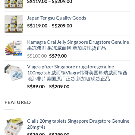
Price
S$
119.00
–
S$
209.00
range:
S$119.00
Japan Tengsu Quality Goods
through
Price
S$
119.00
–
S$
209.00
S$209.00
range:
S$119.00
Kamagra Oral Jelly Singapore Drugstore Genuine
through
果冻伟哥 果冻威而钢 新加坡现货正品
S$209.00
Original
Current
S$
100.00
S$
79.00
price
price
Viagra pfizer Singapore drugstore genuine
was:
is:
100mg/tab 威而钢Viagra伟哥美国辉瑞威而钢西
S$100.00.
S$79.00.
地那非片美国原厂正货 新加坡现货正品
Price
S$
89.00
–
S$
209.00
range:
S$89.00
FEATURED
through
S$209.00
Cialis 20mg tablets Singapore Drugstore Genuine
20mg*4s
Price
S$
79.00
–
S$
399.00