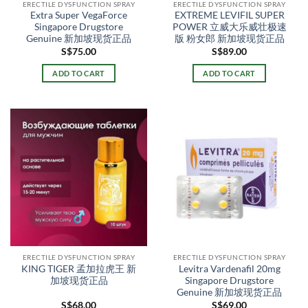
ERECTILE DYSFUNCTION SPRAY
ERECTILE DYSFUNCTION SPRAY
Extra Super VegaForce
EXTREME LEVIFIL SUPER
Singapore Drugstore
POWER 立威大乐威壮极速
Genuine 新加坡现货正品
版 粉女郎 新加坡现货正品
S$
75.00
S$
89.00
ADD TO CART
ADD TO CART
ERECTILE DYSFUNCTION SPRAY
ERECTILE DYSFUNCTION SPRAY
KING TIGER 孟加拉虎王 新
Levitra Vardenafil 20mg
加坡现货正品
Singapore Drugstore
Genuine 新加坡现货正品
S$
68.00
S$
69.00