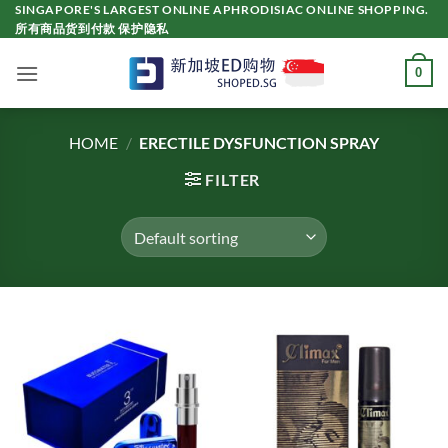
Skip
SINGAPORE'S LARGEST ONLINE APHRODISIAC ONLINE SHOPPING.
所有商品货到付款 保护隐私
to
content
0
HOME
/
ERECTILE DYSFUNCTION SPRAY
FILTER