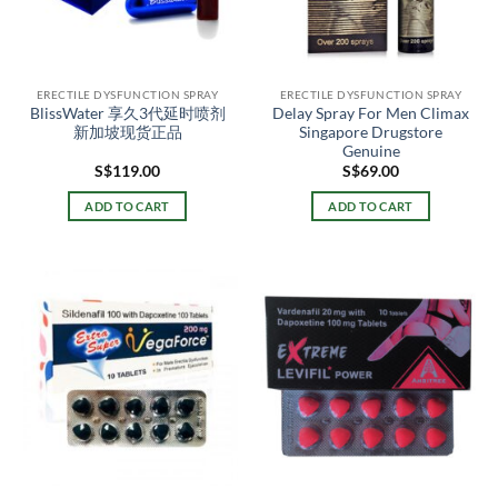
ERECTILE DYSFUNCTION SPRAY
ERECTILE DYSFUNCTION SPRAY
BlissWater 享久3代延时喷剂
Delay Spray For Men Climax
新加坡现货正品
Singapore Drugstore
Genuine
S$
119.00
S$
69.00
ADD TO CART
ADD TO CART