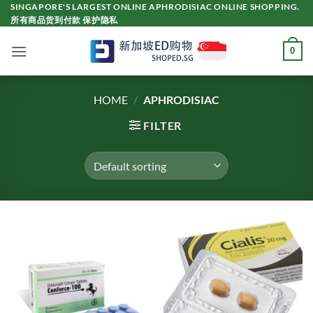
Skip
SINGAPORE'S LARGEST ONLINE APHRODISIAC ONLINE SHOPPING.
所有商品货到付款 保护隐私
to
content
0
HOME
/
APHRODISIAC
FILTER