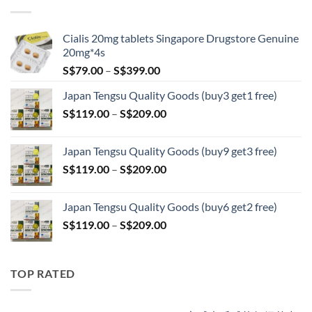
through
S$209.00
Cialis 20mg tablets Singapore Drugstore Genuine
20mg*4s
Price
S$
79.00
–
S$
399.00
range:
Japan Tengsu Quality Goods (buy3 get1 free)
S$79.00
Price
S$
119.00
–
S$
209.00
through
range:
S$399.00
S$119.00
Japan Tengsu Quality Goods (buy9 get3 free)
through
Price
S$
119.00
–
S$
209.00
S$209.00
range:
S$119.00
Japan Tengsu Quality Goods (buy6 get2 free)
through
Price
S$
119.00
–
S$
209.00
S$209.00
range:
S$119.00
through
TOP RATED
S$209.00