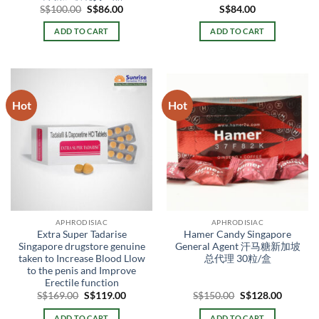
Original
Current
S$
100.00
S$
86.00
S$
84.00
price
price
was:
is:
ADD TO CART
ADD TO CART
S$100.00.
S$86.00.
Hot
Hot
APHRODISIAC
APHRODISIAC
Extra Super Tadarise
Hamer Candy Singapore
Singapore drugstore genuine
General Agent 汗马糖新加坡
taken to Increase Blood Llow
总代理 30粒/盒
to the penis and Improve
Erectile function
Original
Current
Original
Current
S$
169.00
S$
119.00
S$
150.00
S$
128.00
price
price
price
price
was:
is:
was:
is:
ADD TO CART
ADD TO CART