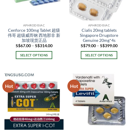
APHRODISIAC
APHRODISIAC
Cenforce 100mg Tablet 超级
Cialis 20mg tablets
伟哥 超级威而钢 西地那非 新
Singapore Drugstore
加坡现货正品
Genuine 20mg*4s
Price
Price
S$
67.00
–
S$
314.00
S$
79.00
–
S$
399.00
range:
range:
S$67.00
S$79.00
SELECT OPTIONS
SELECT OPTIONS
through
through
S$314.00
S$399.0
This
This
product
product
has
has
multiple
multiple
Hot
Hot
variants.
variants.
The
The
options
options
may
may
be
be
chosen
chosen
on
on
the
the