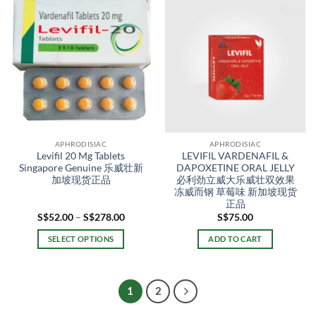
has
multiple
variants.
The
options
may
be
chosen
on
the
APHRODISIAC
APHRODISIAC
product
Levifil 20 Mg Tablets
LEVIFIL VARDENAFIL &
page
Singapore Genuine 乐威壮新
DAPOXETINE ORAL JELLY
加坡现货正品
必利劲立威大乐威壮双效果
冻威而钢 草莓味 新加坡现货
正品
Price
S$
52.00
–
S$
278.00
S$
75.00
range:
S$52.00
SELECT OPTIONS
ADD TO CART
through
S$278.00
This
product
has
1
2
multiple
variants.