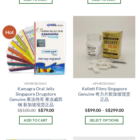
S$169.00.
S$119.00.
S$150.00.
S$128.0
Hot
APHRODISIAC
APHRODISIAC
Kamagra Oral Jelly
Kellett Films Singapore
Singapore Drugstore
Genuine 奇力片新加坡现货
Genuine 果冻伟哥 果冻威而
正品
钢 新加坡现货正品
Original
Current
Price
S$
100.00
S$
79.00
S$
99.00
–
S$
299.00
price
price
range:
was:
is:
S$99.00
ADD TO CART
SELECT OPTIONS
S$100.00.
S$79.00.
through
S$299.0
This
product