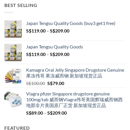
BEST SELLING
Japan Tengsu Quality Goods (buy3 get1 free)
Price
S$
119.00
–
S$
209.00
range:
S$119.00
Japan Tengsu Quality Goods
through
Price
S$
119.00
–
S$
209.00
S$209.00
range:
S$119.00
Kamagra Oral Jelly Singapore Drugstore Genuine
through
果冻伟哥 果冻威而钢 新加坡现货正品
S$209.00
Original
Current
S$
100.00
S$
79.00
price
price
Viagra pfizer Singapore drugstore genuine
was:
is:
100mg/tab 威而钢Viagra伟哥美国辉瑞威而钢西
S$100.00.
S$79.00.
地那非片美国原厂正货 新加坡现货正品
Price
S$
89.00
–
S$
209.00
range:
S$89.00
FEATURED