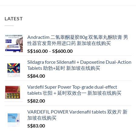
The
options
LATEST
may
be
chosen
Andractim 二氢睾酮凝胶80g 双氢睾丸酮软膏 男
on
性器官发育外用进口药 新加坡在线购买
the
Price
product
S$
160.00
–
S$
600.00
range:
page
Sildagra force Sildenafil + Dapoxetine Dual-Action
S$160.00
Tablets 助勃+延时 新加坡在线购买
through
S$
84.00
S$600.00
Vardefil Super Power Top-grade dual-effect
tablets 壮阳＋延时双效合一 新加坡在线购买
S$
82.00
VARDEFIL POWER Vardenafil tablets 双效片 新
加坡在线购买
S$
83.00