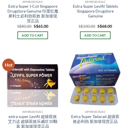
APHRODISIAC
APHRODISIAC
product
product
Extra Super I-Cot Singapore
Extra Super Levifil Tablets
page
page
Drugstore Genuine 印度红魔
Singapore Drugstore
犀利士必利劲双效 新加坡现
Genuine
货正品
Original
Current
Original
Current
S$
80.00
S$
65.00
S$
100.00
S$
68.00
price
price
price
price
was:
is:
was:
is:
ADD TO CART
ADD TO CART
S$80.00.
S$65.00.
S$100.00.
S$68.00.
Hot
APHRODISIAC
APHRODISIAC
extra super Levifil 超级双效
Extra Super Tadarad 超级双
艾力达 超级双效乐威壮10颗
效必利劲 新加坡现货正品
装 新加坡现货正品