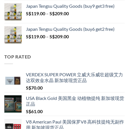
S$119.00
Japan Tengsu Quality Goods (buy9 get3 free)
through
Price
S$
119.00
–
S$
209.00
S$209.00
range:
S$119.00
Japan Tengsu Quality Goods (buy6 get2 free)
through
Price
S$
119.00
–
S$
209.00
S$209.00
range:
S$119.00
through
TOP RATED
S$209.00
VERDEX SUPER POWER 立威大乐威壮超级艾力
达双效金水晶 新加坡现货正品
S$
70.00
USA Black Gold 美国黑金 动植物提纯 新加坡现货
正品
S$
61.00
V8 American Paul 美国保罗V8 高科技提纯无副作
用 新加坡现货正品