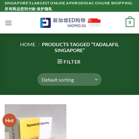
Skip
SINGAPORE'S LARGEST ONLINE APHRODISIAC ONLINE SHOPPING.
所有商品货到付款 保护隐私
to
content
0
HOME
/
PRODUCTS TAGGED “TADALAFIL
SINGAPORE”
FILTER
Hot