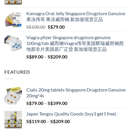
range:
S$119.00
Kamagra Oral Jelly Singapore Drugstore Genuine
through
果冻伟哥 果冻威而钢 新加坡现货正品
S$209.00
Original
Current
S$
100.00
S$
79.00
price
price
Viagra pfizer Singapore drugstore genuine
was:
is:
100mg/tab 威而钢Viagra伟哥美国辉瑞威而钢西
S$100.00.
S$79.00.
地那非片美国原厂正货 新加坡现货正品
Price
S$
89.00
–
S$
209.00
range:
S$89.00
FEATURED
through
S$209.00
Cialis 20mg tablets Singapore Drugstore Genuine
20mg*4s
Price
S$
79.00
–
S$
399.00
range:
Japan Tengsu Quality Goods (buy3 get1 free)
S$79.00
Price
S$
119.00
–
S$
209.00
through
range:
S$399.00