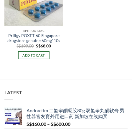
APHRODISIAC
Priligy POXET-60 Singapore
drugstore genuine 60mg*10s
Original
Current
S$
199.00
S$
68.00
price
price
was:
is:
ADD TO CART
S$199.00.
S$68.00.
LATEST
Andractim 二氢睾酮凝胶80g 双氢睾丸酮软膏 男
性器官发育外用进口药 新加坡在线购买
Price
S$
160.00
–
S$
600.00
range: