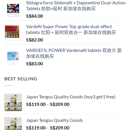
Sildagra force Sildenafil + Dapoxetine Dual-Action
S$160.00
Tablets 助勃+延时 新加坡在线购买
through
S$
84.00
S$600.00
Vardefil Super Power Top-grade dual-effect
tablets 壮阳＋延时双效合一 新加坡在线购买
S$
82.00
VARDEFIL POWER Vardenafil tablets 双效片 新
加坡在线购买
S$
83.00
BEST SELLING
Japan Tengsu Quality Goods (buy3 get1 free)
Price
S$
119.00
–
S$
209.00
range:
S$119.00
Japan Tengsu Quality Goods
through
Price
S$
119.00
–
S$
209.00
S$209.00