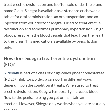
treat erectile dysfunction and is often sold under the brand
name Cialis. Sidegra is available as a standard or chewable
tablet for oral administration, an oral suspension, and an
injection from your doctor. Sidegra is used to treat erectile
dysfunction and sometimes pulmonary hypertension – high
blood pressure in the blood vessels that lead from the heart
to the lungs. This medication is available by prescription
only.
How does Sidegra treat erectile dysfunction
(ED)?
Sildenafil
is part of a class of drugs called phosphodiesterase
(PDE5) inhibitors. Sidegra can work in different ways
depending on the condition it treats. When used to treat
erectile dysfunction, Sidegra temporarily increases blood
flow to the penis, helping you get or maintain an
erection. However, Sidegra only works when you are sexually
aroused.