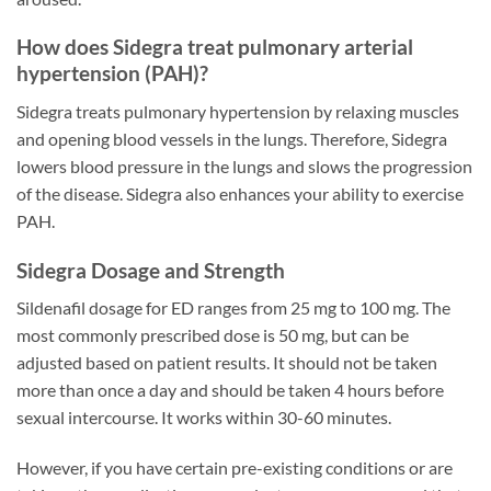
How does Sidegra treat pulmonary arterial
hypertension (PAH)?
Sidegra treats pulmonary hypertension by relaxing muscles
and opening blood vessels in the lungs. Therefore, Sidegra
lowers blood pressure in the lungs and slows the progression
of the disease. Sidegra also enhances your ability to exercise
PAH.
Sidegra Dosage and Strength
Sildenafil dosage for ED ranges from 25 mg to 100 mg. The
most commonly prescribed dose is 50 mg, but can be
adjusted based on patient results. It should not be taken
more than once a day and should be taken 4 hours before
sexual intercourse. It works within 30-60 minutes.
However, if you have certain pre-existing conditions or are