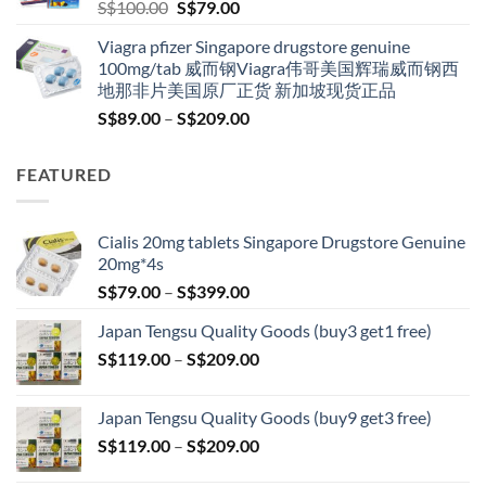
Original
Current
S$
100.00
S$
79.00
price
price
Viagra pfizer Singapore drugstore genuine
was:
is:
100mg/tab 威而钢Viagra伟哥美国辉瑞威而钢西
S$100.00.
S$79.00.
地那非片美国原厂正货 新加坡现货正品
Price
S$
89.00
–
S$
209.00
range:
S$89.00
FEATURED
through
S$209.00
Cialis 20mg tablets Singapore Drugstore Genuine
20mg*4s
Price
S$
79.00
–
S$
399.00
range:
Japan Tengsu Quality Goods (buy3 get1 free)
S$79.00
Price
S$
119.00
–
S$
209.00
through
range:
S$399.00
S$119.00
Japan Tengsu Quality Goods (buy9 get3 free)
through
Price
S$
119.00
–
S$
209.00
S$209.00
range: