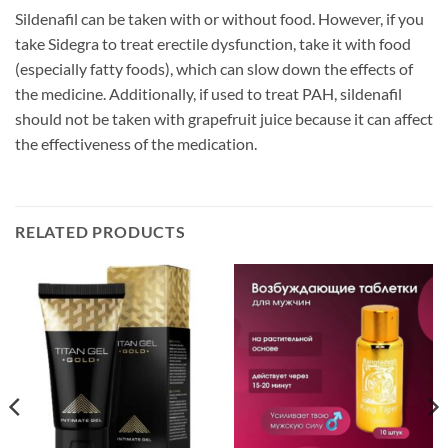
Sildenafil can be taken with or without food. However, if you
take Sidegra to treat erectile dysfunction, take it with food
(especially fatty foods), which can slow down the effects of
the medicine. Additionally, if used to treat PAH, sildenafil
should not be taken with grapefruit juice because it can affect
the effectiveness of the medication.
RELATED PRODUCTS