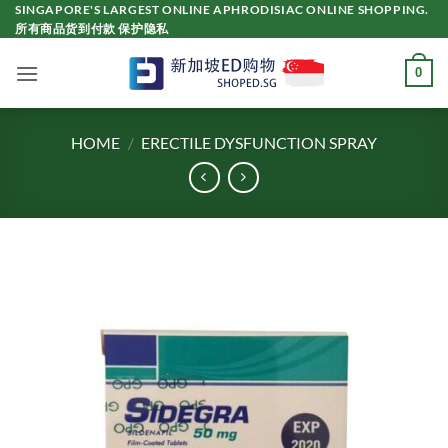
Skip
SINGAPORE'S LARGEST ONLINE APHRODISIAC ONLINE SHOPPING.
所有商品货到付款 保护隐私
to
content
0
HOME
/
ERECTILE DYSFUNCTION SPRAY