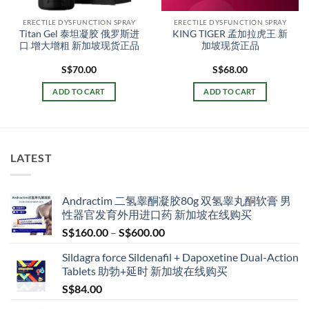
ERECTILE DYSFUNCTION SPRAY
ERECTILE DYSFUNCTION SPRAY
Titan Gel 泰坦凝胶 俄罗斯进
KING TIGER 孟加拉虎王 新
口 增大增粗 新加坡现货正品
加坡现货正品
S$
70.00
S$
68.00
ADD TO CART
ADD TO CART
LATEST
Andractim 二氢睾酮凝胶80g 双氢睾丸酮软膏 男
性器官发育外用进口药 新加坡在线购买
Price
S$
160.00
–
S$
600.00
range:
Sildagra force Sildenafil + Dapoxetine Dual-Action
S$160.00
Tablets 助勃+延时 新加坡在线购买
through
S$
84.00
S$600.00