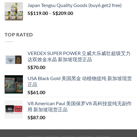
S$119.00
Japan Tengsu Quality Goods (buy6 get2 free)
through
Price
S$
119.00
–
S$
209.00
S$209.00
range:
S$119.00
through
TOP RATED
S$209.00
VERDEX SUPER POWER 立威大乐威壮超级艾力
达双效金水晶 新加坡现货正品
S$
70.00
USA Black Gold 美国黑金 动植物提纯 新加坡现货
正品
S$
61.00
V8 American Paul 美国保罗V8 高科技提纯无副作
用 新加坡现货正品
S$
87.00