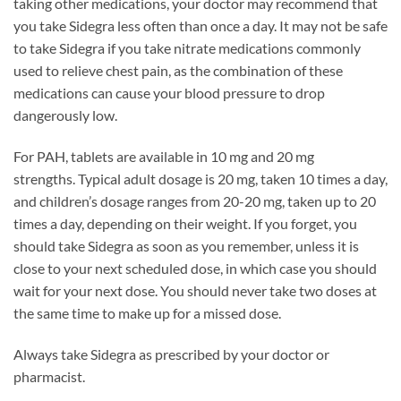
taking other medications, your doctor may recommend that
you take Sidegra less often than once a day. It may not be safe
to take Sidegra if you take nitrate medications commonly
used to relieve chest pain, as the combination of these
medications can cause your blood pressure to drop
dangerously low.
For PAH, tablets are available in 10 mg and 20 mg
strengths. Typical adult dosage is 20 mg, taken 10 times a day,
and children’s dosage ranges from 20-20 mg, taken up to 20
times a day, depending on their weight. If you forget, you
should take Sidegra as soon as you remember, unless it is
close to your next scheduled dose, in which case you should
wait for your next dose. You should never take two doses at
the same time to make up for a missed dose.
Always take Sidegra as prescribed by your doctor or
pharmacist.