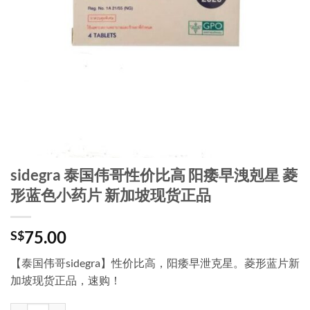
sidegra 泰国伟哥性价比高 阳痿早洩剋星 菱
形蓝色小药片 新加坡现货正品
75.00
S$
【泰国伟哥sidegra】性价比高，阳痿早泄克星。菱形蓝片新
加坡现货正品，速购！