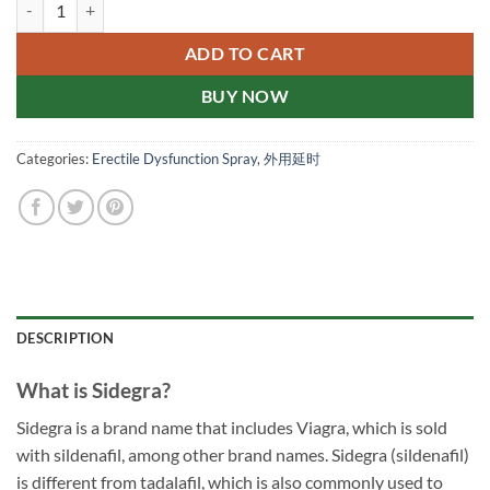
sidegra 泰国伟哥性价比高 阳痿早洩剋星 菱形蓝色小药片 新加坡现货正品 q
ADD TO CART
BUY NOW
Categories:
Erectile Dysfunction Spray
,
外用延时
DESCRIPTION
What is Sidegra?
Sidegra is a brand name that includes Viagra, which is sold
with sildenafil, among other brand names. Sidegra (sildenafil)
is different from tadalafil, which is also commonly used to