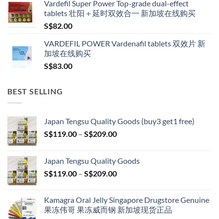
Vardefil Super Power Top-grade dual-effect
tablets 壮阳＋延时双效合一 新加坡在线购买
S$
82.00
VARDEFIL POWER Vardenafil tablets 双效片 新
加坡在线购买
S$
83.00
BEST SELLING
Japan Tengsu Quality Goods (buy3 get1 free)
Price
S$
119.00
–
S$
209.00
range:
S$119.00
Japan Tengsu Quality Goods
through
Price
S$
119.00
–
S$
209.00
S$209.00
range:
S$119.00
Kamagra Oral Jelly Singapore Drugstore Genuine
through
果冻伟哥 果冻威而钢 新加坡现货正品
S$209.00