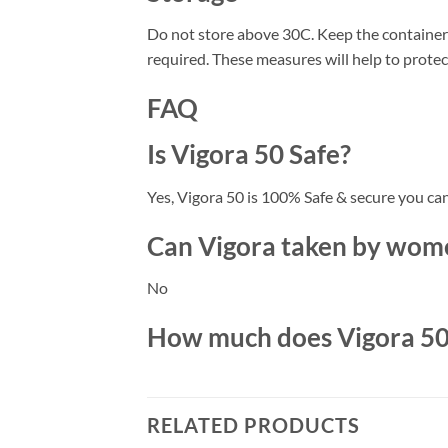
Do not store above 30C. Keep the container 
required. These measures will help to prote
FAQ
Is Vigora 50 Safe?
Yes, Vigora 50 is 100% Safe & secure you ca
Can Vigora taken by wome
No
How much does Vigora 50 c
RELATED PRODUCTS