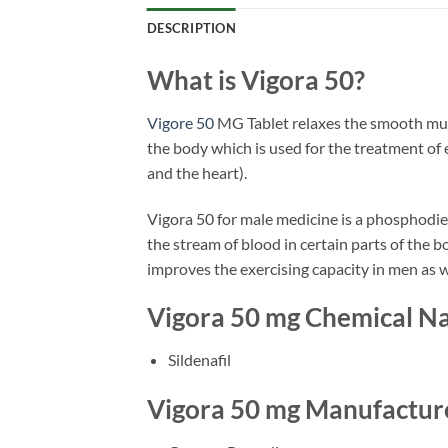
DESCRIPTION
What is Vigora 50?
Vigore 50
MG Tablet relaxes the smooth muscl
the body which is used for the treatment of
and the heart).
Vigora 50 for male medicine is a phosphodiest
the stream of blood in certain parts of the 
improves the exercising capacity in men as w
Vigora 50 mg Chemical 
Sildenafil
Vigora 50 mg Manufactur