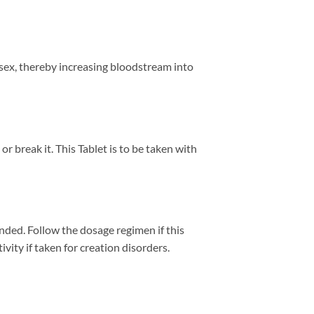
 sex, thereby increasing bloodstream into
r break it. This Tablet is to be taken with
ended. Follow the dosage regimen if this
vity if taken for creation disorders.