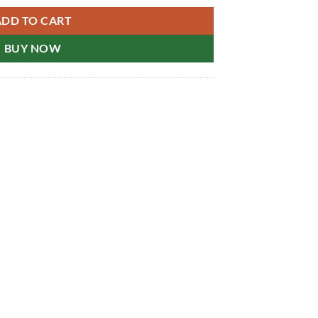
ADD TO CART
BUY NOW