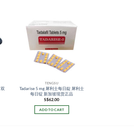
TENGSU
 双
Tadarise 5 mg 犀利士每日錠 犀利士
每日锭 新加坡现货正品
S$
62.00
ADD TO CART