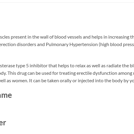
es present in the wall of blood vessels and helps in increasing the
 erection disorders and Pulmonary Hypertension (high blood press
erase type 5 inhibitor that helps to relax as well as radiate the bl
body. This drug can be used for treating erectile dysfunction among
ell as women. It can be taken orally or injected into the body by y
Name
er