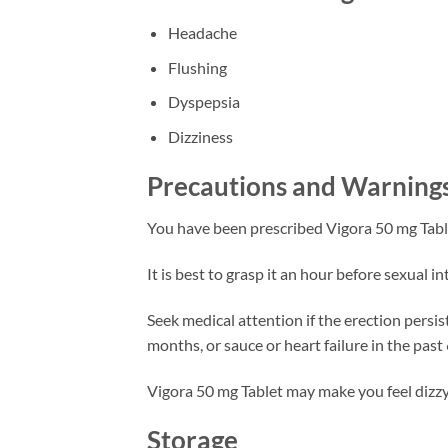
Headache
Flushing
Dyspepsia
Dizziness
Precautions and Warning
You have been prescribed Vigora 50 mg Table
It is best to grasp it an hour before sexual 
Seek medical attention if the erection persist
months, or sauce or heart failure in the past
Vigora 50 mg Tablet may make you feel dizzy, 
Storage