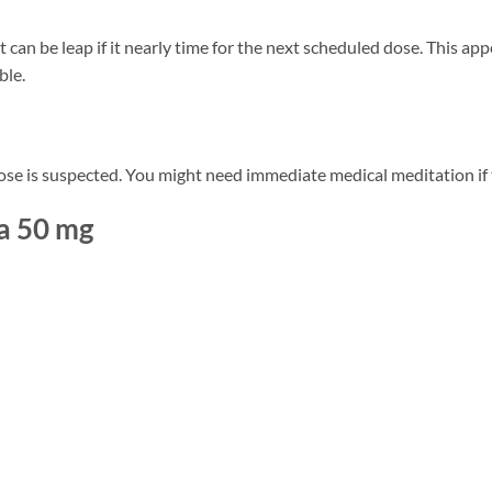
t can be leap if it nearly time for the next scheduled dose. This ap
ble.
ose is suspected. You might need immediate medical meditation if 
ra 50 mg