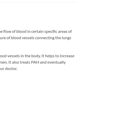
 flow of blood in certain specific areas of
ure of blood vessels connecting the lungs
ood vessels in the body. It helps to increase
 men. It also treats PAH and eventually
our doctor.