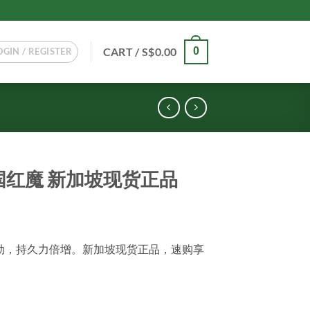
CART /
S$
0.00
0
OGIN / REGISTER
g 德国红魔 新加坡现货正品
强效助勃，持久力倍增。新加坡现货正品，速购享
正品 quantity