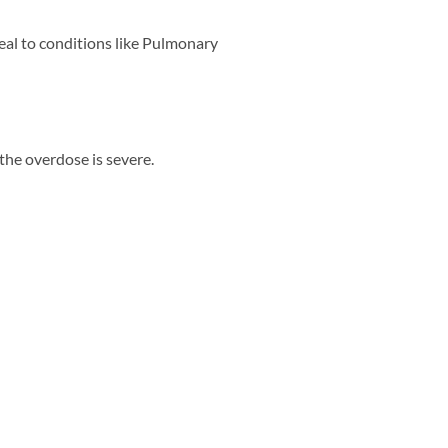
peal to conditions like Pulmonary
the overdose is severe.