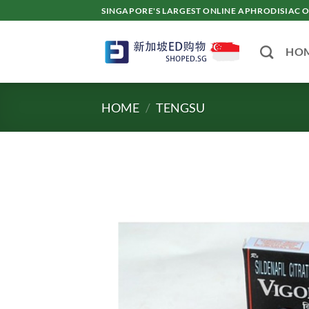
Skip
SINGAPORE'S LARGEST ONLINE APHRODISI
to
content
HO
HOME
/
TENGSU