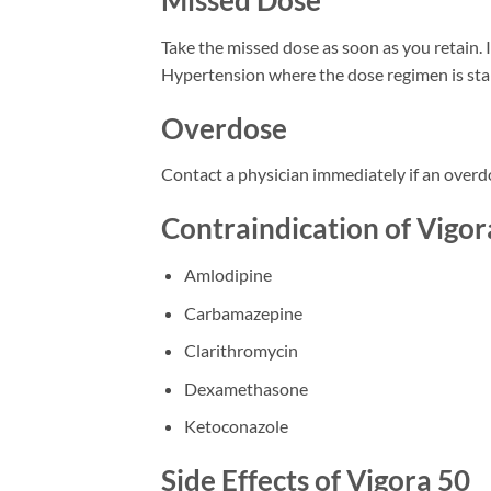
Missed Dose
Take the missed dose as soon as you retain. I
Hypertension where the dose regimen is sta
Overdose
Contact a physician immediately if an overd
Contraindication of Vigo
Amlodipine
Carbamazepine
Clarithromycin
Dexamethasone
Ketoconazole
Side Effects of Vigora 50