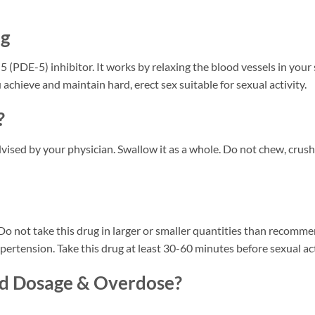
ng
 (PDE-5) inhibitor. It works by relaxing the blood vessels in your
 achieve and maintain hard, erect sex suitable for sexual activity.
?
vised by your physician. Swallow it as a whole. Do not chew, crush o
. Do not take this drug in larger or smaller quantities than recomm
ertension. Take this drug at least 30-60 minutes before sexual acti
ed Dosage & Overdose?