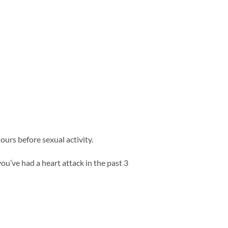
ours before sexual activity.
you’ve had a heart attack in the past 3