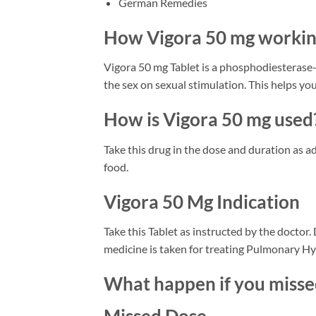
German Remedies
How Vigora 50 mg worki
Vigora 50 mg Tablet is a phosphodiesterase-5
the sex on sexual stimulation. This helps you
How is Vigora 50 mg used
Take this drug in the dose and duration as ad
food.
Vigora 50 Mg Indication
Take this Tablet as instructed by the doctor
medicine is taken for treating Pulmonary Hyp
What happen if you miss