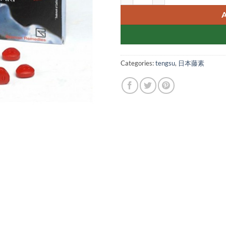
Categories:
tengsu
,
日本藤素