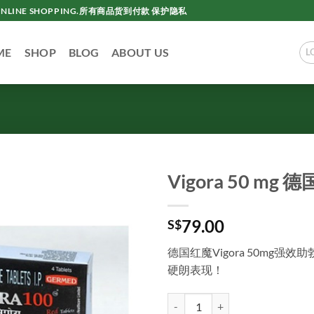
AC ONLINE SHOPPING.所有商品货到付款 保护隐私
ME
SHOP
BLOG
ABOUT US
L
Vigora 50 m
79.00
S$
德国红魔Vigora 50mg
硬朗表现！
Vigora 50 mg 德国红魔 新加坡现货