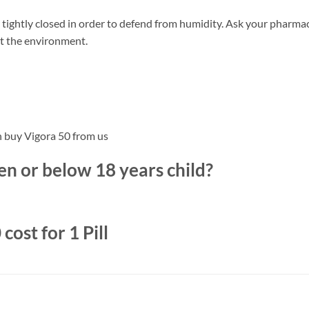
tightly closed in order to defend from humidity. Ask your pharmac
ct the environment.
n buy Vigora 50 from us
n or below 18 years child?
ost for 1 Pill