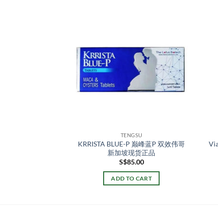
NGSU
TENGSU
air balm 男士修护膏
KRRISTA BLUE-P 巅峰蓝P 双效伟哥
V
新加坡现货正品
新加坡现货正品
87.00
S$
85.00
TO CART
ADD TO CART