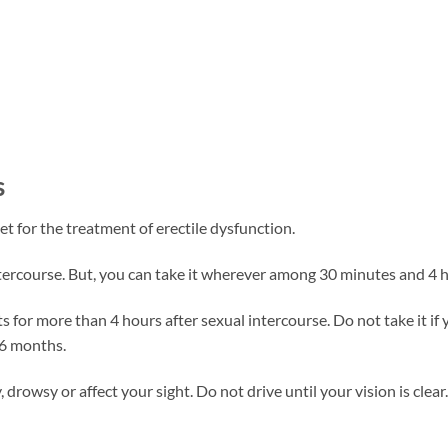
s
t for the treatment of erectile dysfunction.
intercourse. But, you can take it wherever among 30 minutes and 4 h
s for more than 4 hours after sexual intercourse. Do not take it if 
 6 months.
drowsy or affect your sight. Do not drive until your vision is clear.