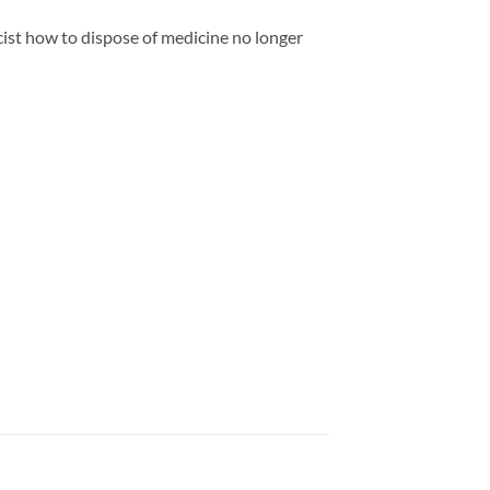
ist how to dispose of medicine no longer