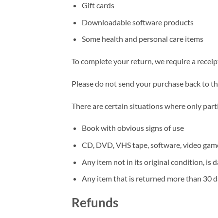
Gift cards
Downloadable software products
Some health and personal care items
To complete your return, we require a receip
Please do not send your purchase back to t
There are certain situations where only part
Book with obvious signs of use
CD, DVD, VHS tape, software, video game,
Any item not in its original condition, is
Any item that is returned more than 30 da
Refunds