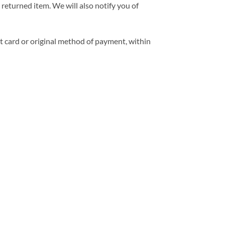
returned item. We will also notify you of
it card or original method of payment, within