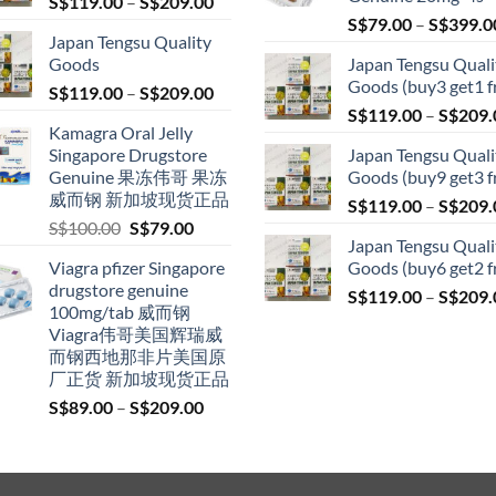
Price
S$
119.00
–
S$
209.00
range:
S$
79.00
–
S$
399.0
Japan Tengsu Quality
S$119.00
Goods
Japan Tengsu Quali
through
Goods (buy3 get1 f
Price
S$
119.00
–
S$
209.00
S$209.00
range:
S$
119.00
–
S$
209.
Kamagra Oral Jelly
S$119.00
Singapore Drugstore
Japan Tengsu Quali
through
Genuine 果冻伟哥 果冻
Goods (buy9 get3 f
S$209.00
威而钢 新加坡现货正品
S$
119.00
–
S$
209.
Original
Current
S$
100.00
S$
79.00
Japan Tengsu Quali
price
price
Viagra pfizer Singapore
Goods (buy6 get2 f
was:
is:
drugstore genuine
S$100.00.
S$79.00.
S$
119.00
–
S$
209.
100mg/tab 威而钢
Viagra伟哥美国辉瑞威
而钢西地那非片美国原
厂正货 新加坡现货正品
Price
S$
89.00
–
S$
209.00
range:
S$89.00
through