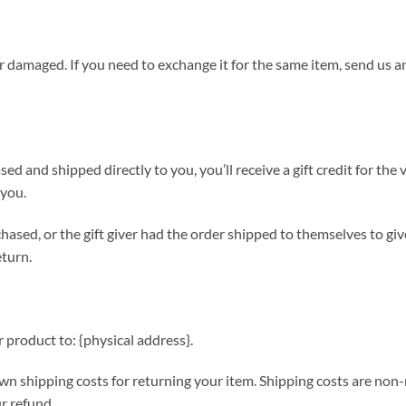
or damaged. If you need to exchange it for the same item, send us a
ed and shipped directly to you, you’ll receive a gift credit for the
 you.
hased, or the gift giver had the order shipped to themselves to give
eturn.
 product to: {physical address}.
wn shipping costs for returning your item. Shipping costs are non-r
r refund.