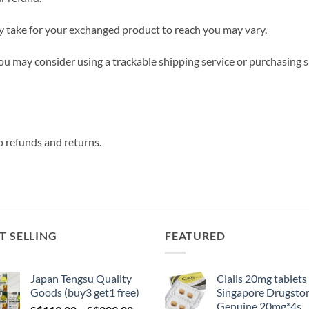
y take for your exchanged product to reach you may vary.
you may consider using a trackable shipping service or purchasing 
o refunds and returns.
T SELLING
FEATURED
Japan Tengsu Quality
Cialis 20mg tablets
Goods (buy3 get1 free)
Singapore Drugsto
Genuine 20mg*4s