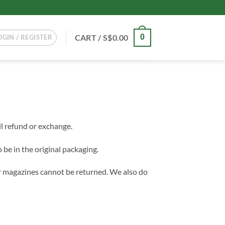
CART /
S$
0.00
0
OGIN / REGISTER
ll refund or exchange.
 be in the original packaging.
r magazines cannot be returned. We also do