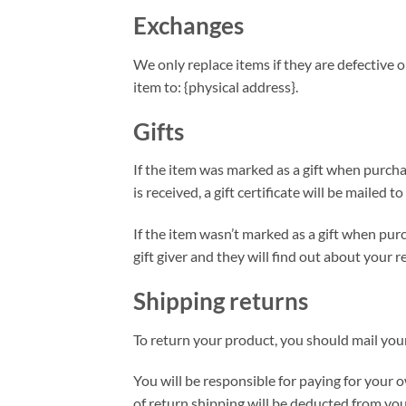
Exchanges
We only replace items if they are defective 
item to: {physical address}.
Gifts
If the item was marked as a gift when purchas
is received, a gift certificate will be mailed to
If the item wasn’t marked as a gift when purc
gift giver and they will find out about your r
Shipping returns
To return your product, you should mail your
You will be responsible for paying for your o
of return shipping will be deducted from you