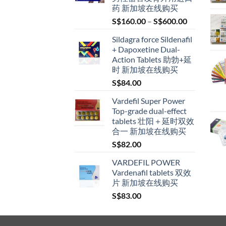
药 新加坡在线购买
Price
S$
160.00
–
S$
600.00
range:
Sildagra force Sildenafil
S$160.00
+ Dapoxetine Dual-
through
Action Tablets 助勃+延
S$600.00
时 新加坡在线购买
S$
84.00
Vardefil Super Power
Top-grade dual-effect
tablets 壮阳＋延时双效
合一 新加坡在线购买
S$
82.00
VARDEFIL POWER
Vardenafil tablets 双效
片 新加坡在线购买
S$
83.00