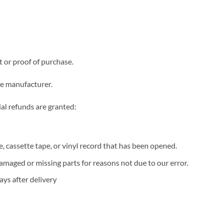
t or proof of purchase.
he manufacturer.
ial refunds are granted:
 cassette tape, or vinyl record that has been opened.
 damaged or missing parts for reasons not due to our error.
ys after delivery