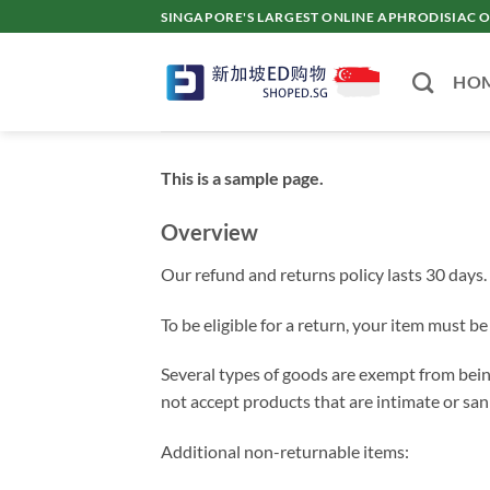
Skip
SINGAPORE'S LARGEST ONLINE APHRODISI
to
content
HO
This is a sample page.
Overview
Our refund and returns policy lasts 30 days. 
To be eligible for a return, your item must b
Several types of goods are exempt from bein
not accept products that are intimate or san
Additional non-returnable items: