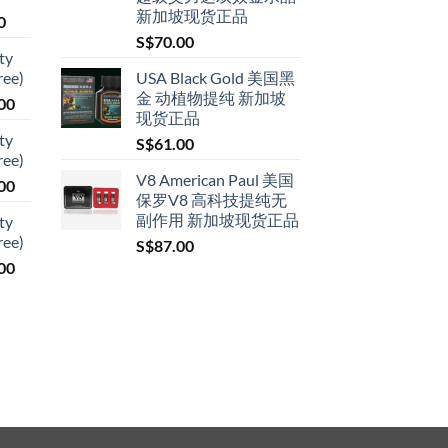
新加坡现货正品
Price
0
range:
S$
70.00
ty
S$79.00
ree)
USA Black Gold 美国黑
through
金 动植物提纯 新加坡
Price
00
S$399.00
现货正品
range:
ty
S$
61.00
S$119.00
ree)
through
V8 American Paul 美国
Price
00
S$209.00
保罗V8 高科技提纯无
range:
副作用 新加坡现货正品
ty
S$119.00
ree)
S$
87.00
through
Price
00
S$209.00
range:
S$119.00
through
S$209.00