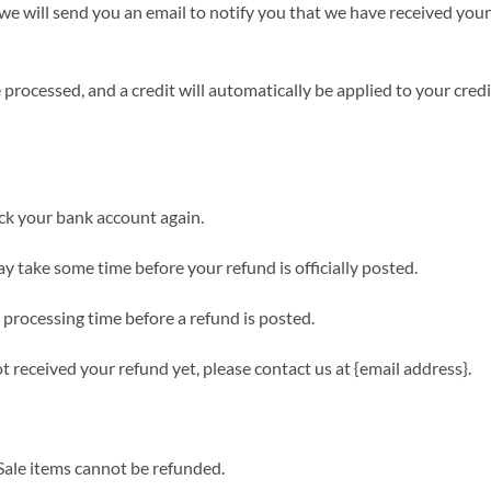
we will send you an email to notify you that we have received your 
 processed, and a credit will automatically be applied to your cred
heck your bank account again.
y take some time before your refund is officially posted.
processing time before a refund is posted.
not received your refund yet, please contact us at {email address}.
Sale items cannot be refunded.