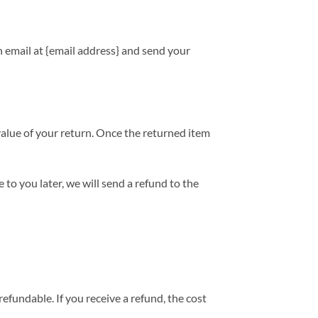
n email at {email address} and send your
 value of your return. Once the returned item
 to you later, we will send a refund to the
efundable. If you receive a refund, the cost