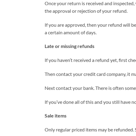
Once your return is received and inspected, 
the approval or rejection of your refund.
If you are approved, then your refund will be
a certain amount of days.
Late or missing refunds
If you haven’t received a refund yet, first c
Then contact your credit card company, it ma
Next contact your bank. There is often some 
If you’ve done all of this and you still have 
Sale items
Only regular priced items may be refunded. 