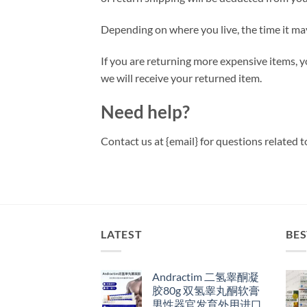
Depending on where you live, the time it ma
If you are returning more expensive items, 
we will receive your returned item.
Need help?
Contact us at {email} for questions related t
LATEST
BES
Andractim 二氢睾酮凝
胶80g 双氢睾丸酮软膏
男性器官发育外用进口