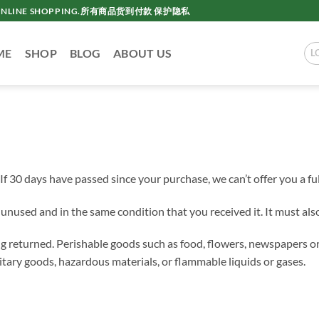
AC ONLINE SHOPPING.所有商品货到付款 保护隐私
ME
SHOP
BLOG
ABOUT US
L
If 30 days have passed since your purchase, we can’t offer you a fu
e unused and in the same condition that you received it. It must also
g returned. Perishable goods such as food, flowers, newspapers o
itary goods, hazardous materials, or flammable liquids or gases.