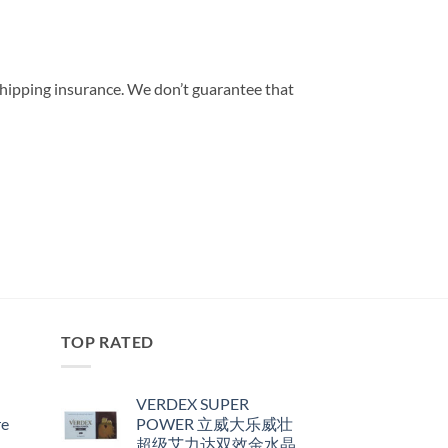
shipping insurance. We don’t guarantee that
TOP RATED
VERDEX SUPER
re
POWER 立威大乐威壮
超级艾力达双效金水晶