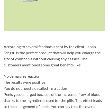
According to several feedbacks sent by the client, Japan
Tengsu is the perfect product that will help you enlarge the
size of your penis without causing any hassles. The
customers mentioned some great benefits like:
No damaging reaction
The results were positive
You do not need a detailed instruction
Penis gets enlarged because of the increased flow of blood,
thanks to the ingredients used for the pills. This effect leads
to the enlargement of penis. You can say that the overall