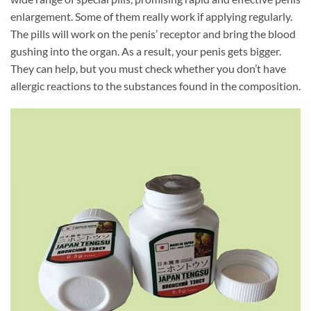
enlargement. Some of them really work if applying regularly.
The pills will work on the penis’ receptor and bring the blood
gushing into the organ. As a result, your penis gets bigger.
They can help, but you must check whether you don’t have
allergic reactions to the substances found in the composition.