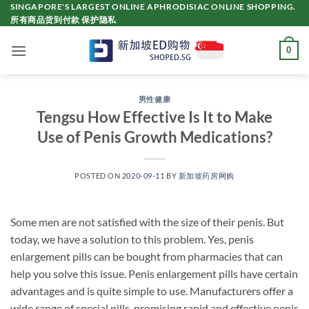
Skip
SINGAPORE'S LARGEST ONLINE APHRODISIAC ONLINE SHOPPING.
所有商品货到付款 保护隐私
to
content
0
男性健康
Tengsu How Effective Is It to Make
Use of Penis Growth Medications?
POSTED ON
2020-09-11
BY
新加坡药房网购
Some men are not satisfied with the size of their penis. But
today, we have a solution to this problem. Yes, penis
enlargement pills can be bought from pharmacies that can
help you solve this issue. Penis enlargement pills have certain
advantages and is quite simple to use. Manufacturers offer a
wide range of special pills, promising rapid and effective penis