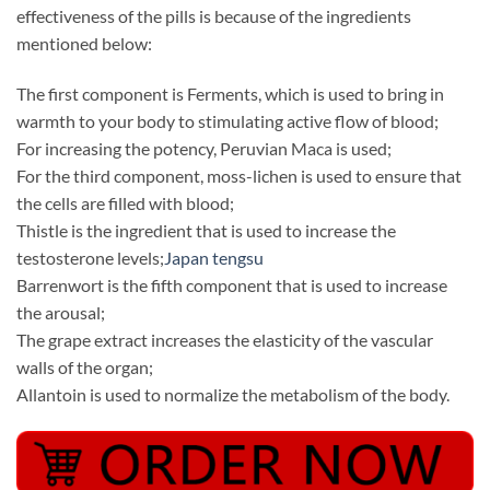
effectiveness of the pills is because of the ingredients
mentioned below:
The first component is Ferments, which is used to bring in
warmth to your body to stimulating active flow of blood;
For increasing the potency, Peruvian Maca is used;
For the third component, moss-lichen is used to ensure that
the cells are filled with blood;
Thistle is the ingredient that is used to increase the
testosterone levels;
Japan tengsu
Barrenwort is the fifth component that is used to increase
the arousal;
The grape extract increases the elasticity of the vascular
walls of the organ;
Allantoin is used to normalize the metabolism of the body.