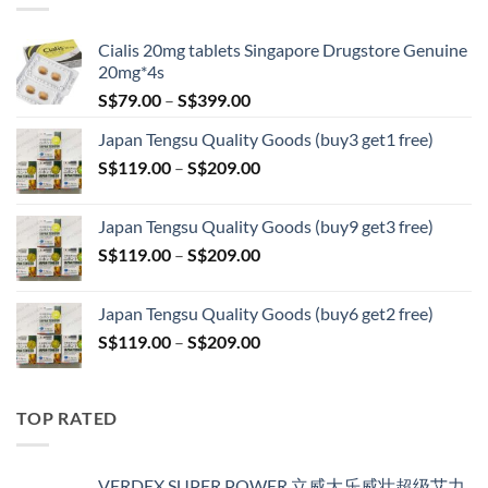
S$209.00
Cialis 20mg tablets Singapore Drugstore Genuine
20mg*4s
Price
S$
79.00
–
S$
399.00
range:
Japan Tengsu Quality Goods (buy3 get1 free)
S$79.00
Price
S$
119.00
–
S$
209.00
through
range:
S$399.00
S$119.00
Japan Tengsu Quality Goods (buy9 get3 free)
through
Price
S$
119.00
–
S$
209.00
S$209.00
range:
S$119.00
Japan Tengsu Quality Goods (buy6 get2 free)
through
Price
S$
119.00
–
S$
209.00
S$209.00
range:
S$119.00
through
TOP RATED
S$209.00
VERDEX SUPER POWER 立威大乐威壮超级艾力