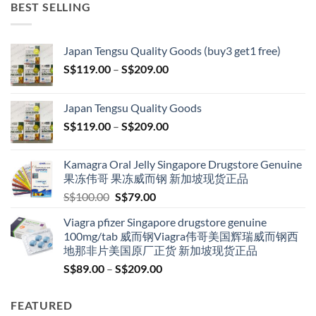
BEST SELLING
Japan Tengsu Quality Goods (buy3 get1 free)
Price
S$
119.00
–
S$
209.00
range:
S$119.00
Japan Tengsu Quality Goods
through
Price
S$
119.00
–
S$
209.00
S$209.00
range:
S$119.00
Kamagra Oral Jelly Singapore Drugstore Genuine
through
果冻伟哥 果冻威而钢 新加坡现货正品
S$209.00
Original
Current
S$
100.00
S$
79.00
price
price
Viagra pfizer Singapore drugstore genuine
was:
is:
100mg/tab 威而钢Viagra伟哥美国辉瑞威而钢西
S$100.00.
S$79.00.
地那非片美国原厂正货 新加坡现货正品
Price
S$
89.00
–
S$
209.00
range:
S$89.00
FEATURED
through