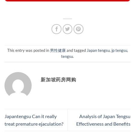
This entry was posted in
男性健康
and tagged
Japan tengsu
,
jp tengsu
,
tengsu
.
新加坡药房网购
Japantengsu Can it really
Analysis of Japan Tengsu
treat premature ejaculation?
Effectiveness and Benefits