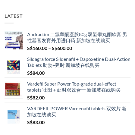
LATEST
Andractim 二氢睾酮凝胶80g 双氢睾丸酮软膏 男
性器官发育外用进口药 新加坡在线购买
Price
S$
160.00
–
S$
600.00
range:
Sildagra force Sildenafil + Dapoxetine Dual-Action
S$160.00
Tablets 助勃+延时 新加坡在线购买
through
S$
84.00
S$600.00
Vardefil Super Power Top-grade dual-effect
tablets 壮阳＋延时双效合一 新加坡在线购买
S$
82.00
VARDEFIL POWER Vardenafil tablets 双效片 新
加坡在线购买
S$
83.00