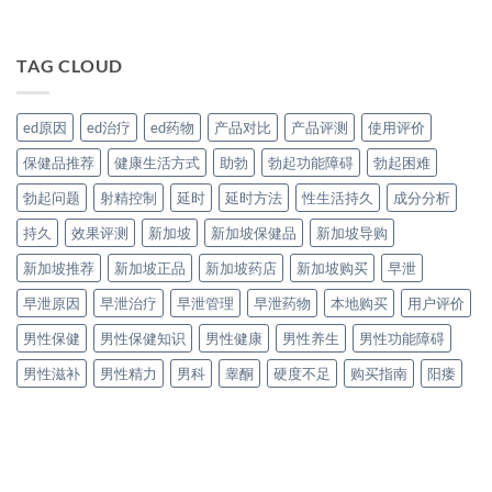
TAG CLOUD
ed原因
ed治疗
ed药物
产品对比
产品评测
使用评价
保健品推荐
健康生活方式
助勃
勃起功能障碍
勃起困难
勃起问题
射精控制
延时
延时方法
性生活持久
成分分析
持久
效果评测
新加坡
新加坡保健品
新加坡导购
新加坡推荐
新加坡正品
新加坡药店
新加坡购买
早泄
早泄原因
早泄治疗
早泄管理
早泄药物
本地购买
用户评价
男性保健
男性保健知识
男性健康
男性养生
男性功能障碍
男性滋补
男性精力
男科
睾酮
硬度不足
购买指南
阳痿