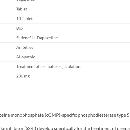
Tablet
10 Tablets
Box
Sildenafil + Dapoxetine
Ambitree
Allopathic
Treatment of premature ejaculation.
200 mg
guanosine monophosphate (cGMP)-specific phosphodiesterase type 5
e inhibitor (SSRI) develop specifically for the treatment of prema