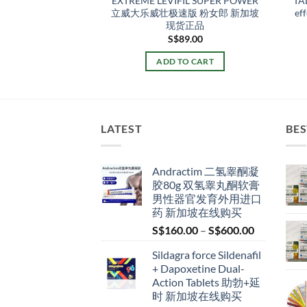
Oral Jelly 印度双效口
EXTREME LEVIFIL SUPER POWER
TA
威而钢 新加坡现货
立威大乐威壮极速版 粉女郎 新加坡
ef
正品
现货正品
Original
Current
S$
70.00
S$
89.00
price
price
was:
is:
TO CART
ADD TO CART
S$87.00.
S$70.00.
LATEST
BES
Andractim 二氢睾酮凝
胶80g 双氢睾丸酮软膏
男性器官发育外用进口
药 新加坡在线购买
Price
S$
160.00
–
S$
600.00
range:
Sildagra force Sildenafil
S$160.00
+ Dapoxetine Dual-
through
Action Tablets 助勃+延
S$600.00
时 新加坡在线购买