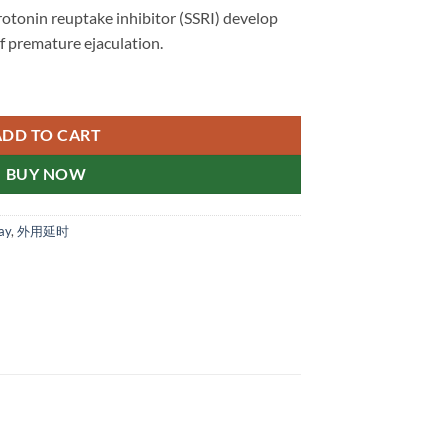
rotonin reuptake inhibitor (SSRI) develop
of premature ejaculation.
ore Drugstore Genuine 新加坡现货正品 quantity
ADD TO CART
BUY NOW
ay
,
外用延时