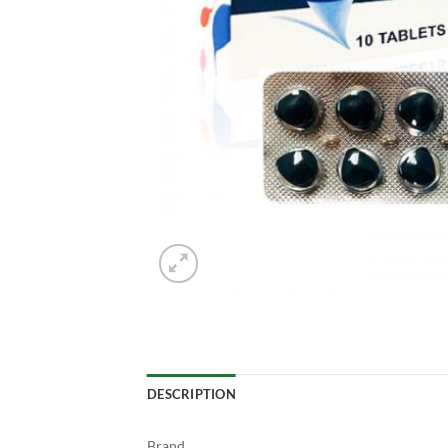
DESCRIPTION
Brand