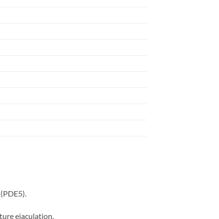
 (PDE5).
ture ejaculation.