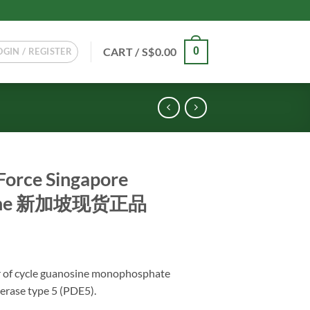
CART /
S$
0.00
0
OGIN / REGISTER
Force Singapore
nuine 新加坡现货正品
or of cycle guanosine monophosphate
erase type 5 (PDE5).