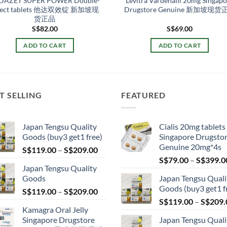
DAZET SUPER POWER Double-
Levitra Vardenafil 20mg Singap
fect tablets 他达双效锭 新加坡现
Drugstore Genuine 新加坡现货
货正品
S$
82.00
S$
69.00
ADD TO CART
ADD TO CART
T SELLING
FEATURED
Japan Tengsu Quality
Cialis 20mg tablets
Goods (buy3 get1 free)
Singapore Drugsto
Genuine 20mg*4s
Price
S$
119.00
–
S$
209.00
range:
S$
79.00
–
S$
399.0
Japan Tengsu Quality
S$119.00
Goods
Japan Tengsu Quali
through
Goods (buy3 get1 f
Price
S$
119.00
–
S$
209.00
S$209.00
range:
S$
119.00
–
S$
209.
Kamagra Oral Jelly
S$119.00
Singapore Drugstore
Japan Tengsu Quali
through