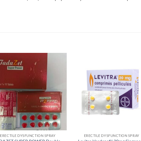
ERECTILE DYSFUNCTION SPRAY
ERECTILE DYSFUNCTION SPRAY