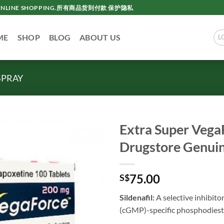
AC ONLINE SHOPPING.所有商品货到付款 保护隐私
ME
SHOP
BLOG
ABOUT US
L
SPRAY
Extra Super Vega
Drugstore Ge
75.00
S$
Sildenafil:
A selective inhibit
(cGMP)-specific phosphodiest