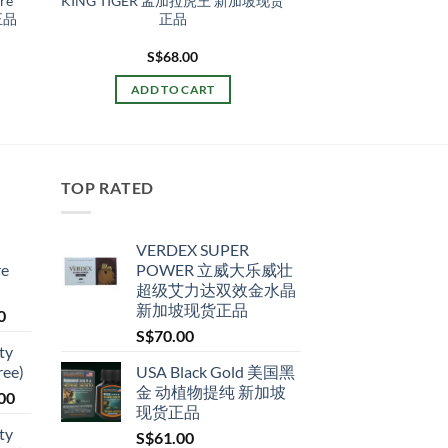
ore
KING TIGER 孟加拉虎王 新加坡现货
正品
正品
S$
68.00
ADD TO CART
TOP RATED
VERDEX SUPER
re
POWER 立威大乐威壮
超级艾力达双效金水晶
新加坡现货正品
Price
0
range:
S$
70.00
ty
S$79.00
ree)
USA Black Gold 美国黑
through
金 动植物提纯 新加坡
Price
00
S$399.00
现货正品
range:
ty
S$
61.00
S$119.00