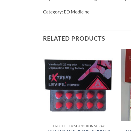
Category: ED Medicine
RELATED PRODUCTS
FUNCTION SPRAY
ERECTILE DYSFUNCTION SPRAY