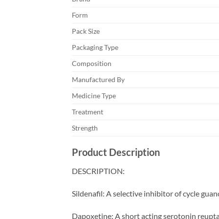
Form
Pack Size
Packaging Type
Composition
Manufactured By
Medicine Type
Treatment
Strength
Product Description
DESCRIPTION:
Sildenafil: A selective inhibitor of cycle 
Dapoxetine: A short acting serotonin reuptak