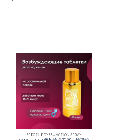
ERECTILE DYSFUNCTION SPRAY