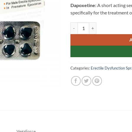
Dapoxetine:
A short acting se
specifically for the treatment 
Extra Super VegaForce Singap
Categories:
Erectile Dysfunction Spr
VegaForce