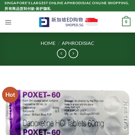
Skip
SINGAPORE'S LARGEST ONLINE APHRODISIAC ONLINE SHOPPING.
所有商品货到付款 保护隐私
to
content
0
HOME
/
APHRODISIAC
Hot