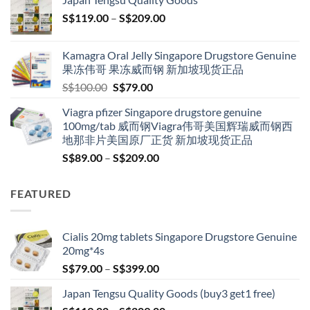
through
Price
S$
119.00
–
S$
209.00
S$209.00
range:
S$119.00
Kamagra Oral Jelly Singapore Drugstore Genuine
through
果冻伟哥 果冻威而钢 新加坡现货正品
S$209.00
Original
Current
S$
100.00
S$
79.00
price
price
Viagra pfizer Singapore drugstore genuine
was:
is:
100mg/tab 威而钢Viagra伟哥美国辉瑞威而钢西
S$100.00.
S$79.00.
地那非片美国原厂正货 新加坡现货正品
Price
S$
89.00
–
S$
209.00
range:
S$89.00
FEATURED
through
S$209.00
Cialis 20mg tablets Singapore Drugstore Genuine
20mg*4s
Price
S$
79.00
–
S$
399.00
range:
Japan Tengsu Quality Goods (buy3 get1 free)
S$79.00