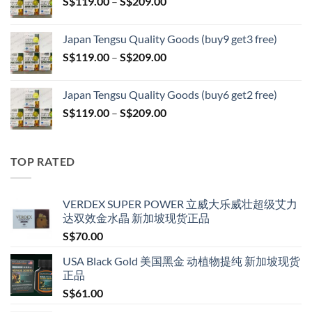
Price
S$
119.00
–
S$
209.00
through
range:
S$399.00
S$119.00
Japan Tengsu Quality Goods (buy9 get3 free)
through
Price
S$
119.00
–
S$
209.00
S$209.00
range:
S$119.00
Japan Tengsu Quality Goods (buy6 get2 free)
through
Price
S$
119.00
–
S$
209.00
S$209.00
range:
S$119.00
through
TOP RATED
S$209.00
VERDEX SUPER POWER 立威大乐威壮超级艾力
达双效金水晶 新加坡现货正品
S$
70.00
USA Black Gold 美国黑金 动植物提纯 新加坡现货
正品
S$
61.00