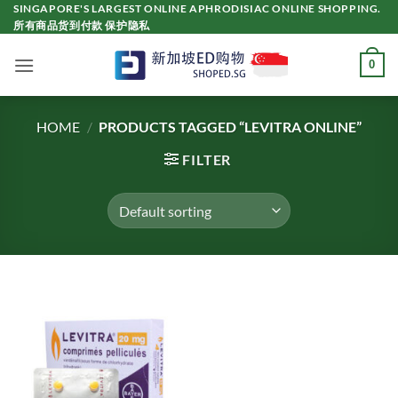
Skip
SINGAPORE'S LARGEST ONLINE APHRODISIAC ONLINE SHOPPING.
所有商品货到付款 保护隐私
to
content
0
HOME
/
PRODUCTS TAGGED “LEVITRA ONLINE”
FILTER