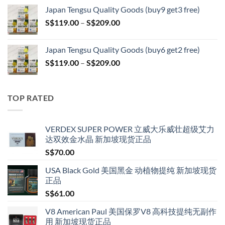
S$119.00
Japan Tengsu Quality Goods (buy9 get3 free)
through
Price
S$
119.00
–
S$
209.00
S$209.00
range:
S$119.00
Japan Tengsu Quality Goods (buy6 get2 free)
through
Price
S$
119.00
–
S$
209.00
S$209.00
range:
S$119.00
through
TOP RATED
S$209.00
VERDEX SUPER POWER 立威大乐威壮超级艾力
达双效金水晶 新加坡现货正品
S$
70.00
USA Black Gold 美国黑金 动植物提纯 新加坡现货
正品
S$
61.00
V8 American Paul 美国保罗V8 高科技提纯无副作
用 新加坡现货正品