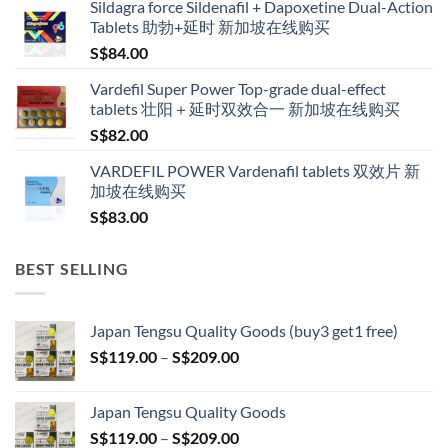
Sildagra force Sildenafil + Dapoxetine Dual-Action
S$160.00
Tablets 助勃+延时 新加坡在线购买
through
S$
84.00
S$600.00
Vardefil Super Power Top-grade dual-effect
tablets 壮阳＋延时双效合一 新加坡在线购买
S$
82.00
VARDEFIL POWER Vardenafil tablets 双效片 新
加坡在线购买
S$
83.00
BEST SELLING
Japan Tengsu Quality Goods (buy3 get1 free)
Price
S$
119.00
–
S$
209.00
range:
S$119.00
Japan Tengsu Quality Goods
through
Price
S$
119.00
–
S$
209.00
S$209.00