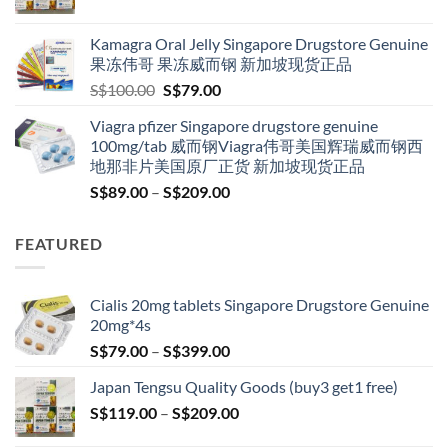
range:
S$119.00
Kamagra Oral Jelly Singapore Drugstore Genuine
through
果冻伟哥 果冻威而钢 新加坡现货正品
S$209.00
Original
Current
S$
100.00
S$
79.00
price
price
Viagra pfizer Singapore drugstore genuine
was:
is:
100mg/tab 威而钢Viagra伟哥美国辉瑞威而钢西
S$100.00.
S$79.00.
地那非片美国原厂正货 新加坡现货正品
Price
S$
89.00
–
S$
209.00
range:
S$89.00
FEATURED
through
S$209.00
Cialis 20mg tablets Singapore Drugstore Genuine
20mg*4s
Price
S$
79.00
–
S$
399.00
range:
Japan Tengsu Quality Goods (buy3 get1 free)
S$79.00
Price
S$
119.00
–
S$
209.00
through
range:
S$399.00