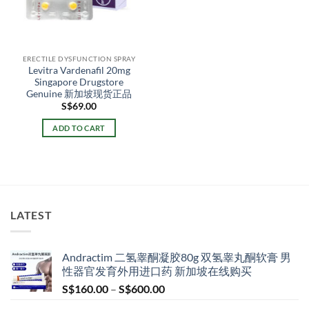
ERECTILE DYSFUNCTION SPRAY
Levitra Vardenafil 20mg
Singapore Drugstore
Genuine 新加坡现货正品
S$
69.00
ADD TO CART
LATEST
Andractim 二氢睾酮凝胶80g 双氢睾丸酮软膏 男
性器官发育外用进口药 新加坡在线购买
Price
S$
160.00
–
S$
600.00
range: