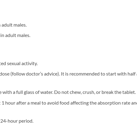
 adult males.
in adult males.
ted sexual activity.
er dose (follow doctor’s advice). It is recommended to start with hal
 with a full glass of water. Do not chew, crush, or break the tablet.
st 1 hour after a meal to avoid food affecting the absorption rate 
a 24-hour period.