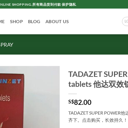
AC ONLINE SHOPPING.所有商品货到付款 保护隐私
ME
SHOP
BLOG
ABOUT US
L
SPRAY
TADAZET SUPER 
tablets 他达
82.00
S$
TADAZET SUPER PO
齐下。点击购买，长效持久！