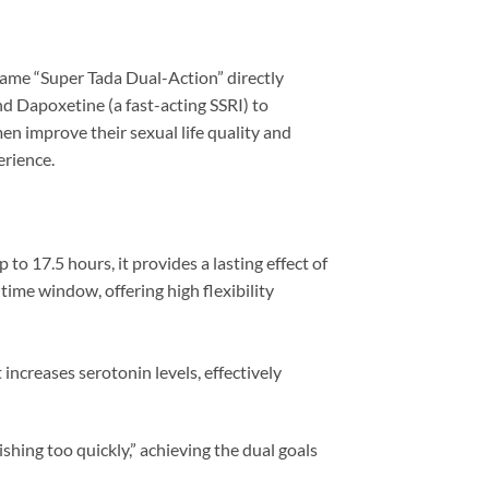
me “Super Tada Dual-Action” directly
and Dapoxetine (a fast-acting SSRI) to
n improve their sexual life quality and
erience.
to 17.5 hours, it provides a lasting effect of
time window, offering high flexibility
increases serotonin levels, effectively
ishing too quickly,” achieving the dual goals