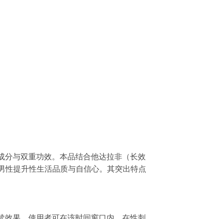
其核心成分与双重功效。本品结合他达拉非（长效
题，帮助男性提升性生活品质与自信心。其突出特点
时的持续效果。使用者可在该时间窗口内，在性刺