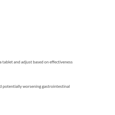
f a tablet and adjust based on effectiveness
and potentially worsening gastrointestinal