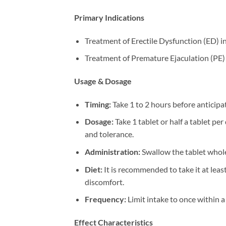
Primary Indications
Treatment of Erectile Dysfunction (ED) in
Treatment of Premature Ejaculation (PE) 
Usage & Dosage
Timing:​
​ Take 1 to 2 hours before anticipa
Dosage:​
​ Take 1 tablet or half a tablet p
and tolerance.
Administration:​
​ Swallow the tablet whole
Diet:​
​ It is recommended to take it at lea
discomfort.
Frequency:​
​ Limit intake to once within 
Effect Characteristics