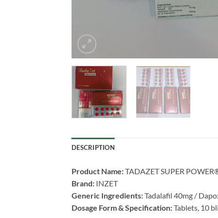
DESCRIPTION
Product Name:​
​ TADAZET SUPER POWER
Brand:​
​ INZET
Generic Ingredients:​
​ Tadalafil 40mg / Da
Dosage Form & Specification:​
​ Tablets, 10 