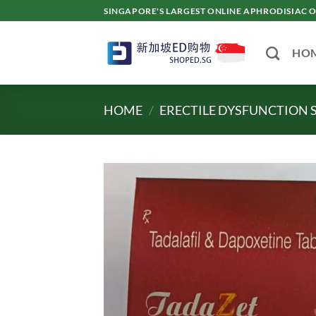
Skip
SINGAPORE'S LARGEST ONLINE APHRODISI
to
content
HO
HOME
/
ERECTILE DYSFUNCTION 