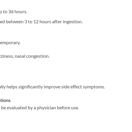
up to 36 hours.
ced between 3 to 12 hours after ingestion.
temporary.
izziness, nasal congestion.
ally helps significantly improve side effect symptoms.
tions
 be evaluated by a physician before use.