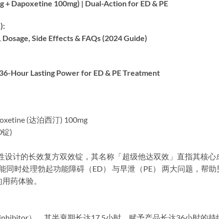
 Dapoxetine 100mg) | Dual-Action for ED & PE
:​
age, Side Effects & FAQs (2024 Guide)​
-Hour Lasting Power for ED & PE Treatment
poxetine (达泊西汀) 100mg
0锭)
是一款专为男性设计的长效复方双效锭，其名称「超级他达双效」直指
I）​，能同时处理勃起功能障碍（ED）​​ 与早泄（PE）​​ 两大问
的用药体验。
inhibitor），其半衰期长达17.5小时，赋予产品长达36小