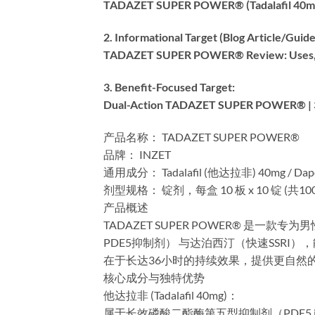
TADAZET SUPER POWER® (Tadalafil 40mg +
2. Informational Target (Blog Article/Guide)
TADAZET SUPER POWER® Review: Uses, Dos
3. Benefit-Focused Target:​
Dual-Action TADAZET SUPER POWER® | 36
产品名称：​​ TADAZET SUPER POWER®
​品牌：​​ INZET
​通用成分：​​ Tadalafil (他达拉非) 40mg / Da
​剂型规格：​​ 锭剂，每盒 10 板 x 10 锭 (共10
​产品概述​
TADAZET SUPER POWER® 
PDE5抑制剂）​​ 与达泊西汀（快速SSR
在于长达36小时的持续效果，提供更自然
​核心成分与独特优势​
​他达拉非 (Tadalafil 40mg)：​​
属于长效磷酸二酯酶第五型抑制剂（PDE5 