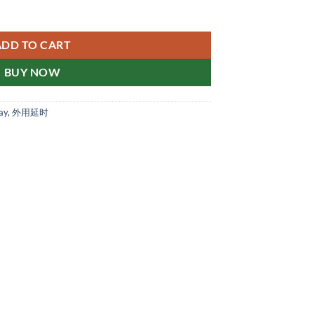
e-effect tablets 他达双效锭 新加坡现货正品 quantity
ADD TO CART
BUY NOW
ay
,
外用延时