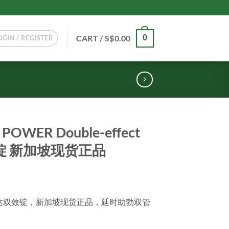
CART /
S$
0.00
0
OGIN / REGISTER
POWER Double-effect
双效锭 新加坡现货正品
WER他达双效锭，新加坡现货正品，延时助勃双管