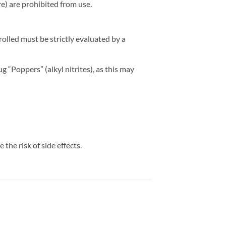
re) are prohibited from use.
olled must be strictly evaluated by a
g “Poppers” (alkyl nitrites), as this may
the risk of side effects.