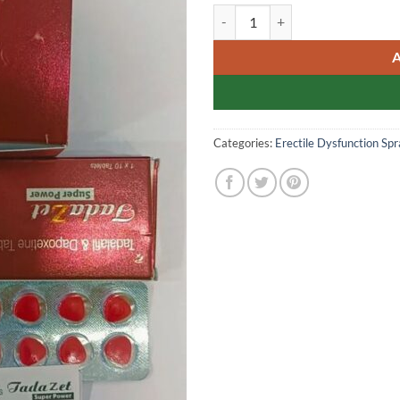
TADAZET SUPER POWER Doubl
Categories:
Erectile Dysfunction Spr