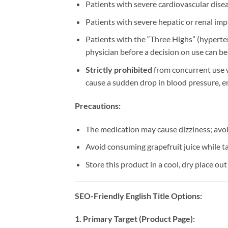
Patients with severe cardiovascular diseas
Patients with severe hepatic or renal im
Patients with the “Three Highs” (hyperten
physician before a decision on use can b
Strictly prohibited
​ from concurrent use 
cause a sudden drop in blood pressure, e
Precautions:​
The medication may cause dizziness; avo
Avoid consuming grapefruit juice while tak
Store this product in a cool, dry place out
SEO-Friendly English Title Options:​
1. Primary Target (Product Page):​