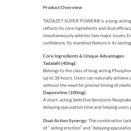
Product Overview
TADAZET SUPER POWER® is a long-acting com
reflects its core ingredients and dual effica
simultaneously address two major issues: Er
confidence. Its standout feature is its lasti
Core Ingredients & Unique Advantages
Tadalafil (40mg):​
Belongs to the class of long-acting Phosphodi
up to 36 hours. Users can naturally achieve a
without the need for precise timing of medic
Dapoxetine (100mg):​
A short-acting Selective Serotonin Reuptake I
delaying ejaculation time and helping users g
Dual-Action Synergy:​
​ The combination tack
of ” aiding erection” and “delaying ejaculatio