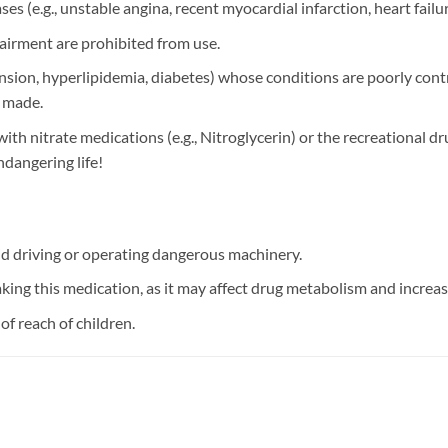
es (e.g., unstable angina, recent myocardial infarction, heart failu
pairment are prohibited from use.
sion, hyperlipidemia, diabetes) whose conditions are poorly contr
e made.
with nitrate medications (e.g., Nitroglycerin) or the recreational dru
ndangering life!
id driving or operating dangerous machinery.
ing this medication, as it may affect drug metabolism and increase 
 of reach of children.