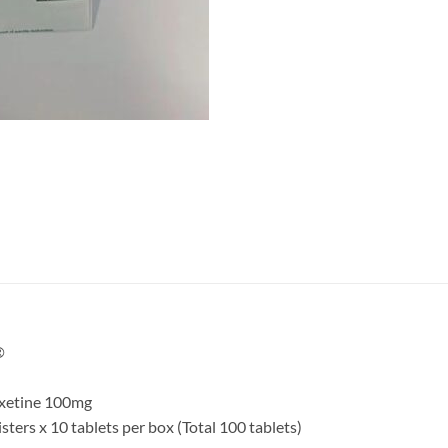
®
poxetine 100mg
blisters x 10 tablets per box (Total 100 tablets)