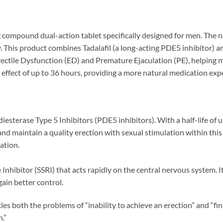
pound dual-action tablet specifically designed for men. The na
cy. This product combines Tadalafil (a long-acting PDE5 inhibitor) 
ectile Dysfunction (ED) and Premature Ejaculation (PE), helping me
ng effect of up to 36 hours, providing a more natural medication exp
esterase Type 5 Inhibitors (PDE5 inhibitors). With a half-life of up 
nd maintain a quality erection with sexual stimulation within this 
ation.
nhibitor (SSRI) that acts rapidly on the central nervous system. It 
ain better control.
les both the problems of “inability to achieve an erection” and “fin
n.”