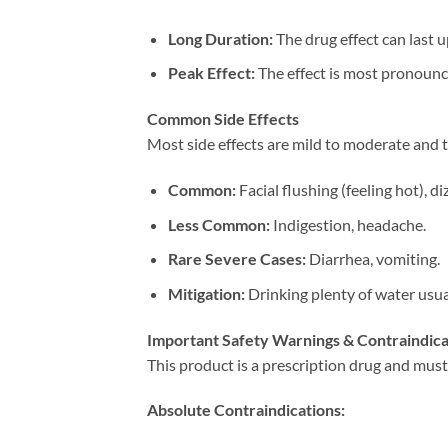
Long Duration:​
​ The drug effect can last 
Peak Effect:​
​ The effect is most pronoun
Common Side Effects
Most side effects are mild to moderate and 
Common:​
​ Facial flushing (feeling hot), d
Less Common:​
​ Indigestion, headache.
Rare Severe Cases:​
​ Diarrhea, vomiting.
Mitigation:​
​ Drinking plenty of water usu
Important Safety Warnings & Contraindica
This product is a prescription drug and must
Absolute Contraindications:​